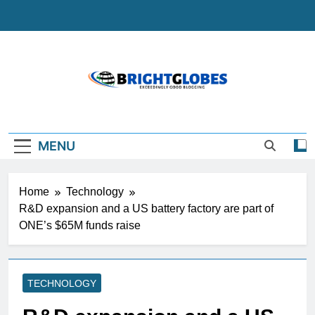
Skip
to
content
BrightGlobes
Exceedingly Good Blogging
MENU
Home
Technology
R&D expansion and a US battery factory are part of
ONE’s $65M funds raise
TECHNOLOGY