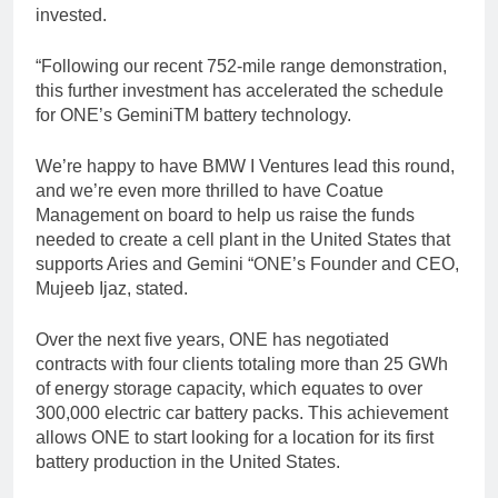
invested.
“Following our recent 752-mile range demonstration,
this further investment has accelerated the schedule
for ONE’s GeminiTM battery technology.
We’re happy to have BMW I Ventures lead this round,
and we’re even more thrilled to have Coatue
Management on board to help us raise the funds
needed to create a cell plant in the United States that
supports Aries and Gemini “ONE’s Founder and CEO,
Mujeeb Ijaz, stated.
Over the next five years, ONE has negotiated
contracts with four clients totaling more than 25 GWh
of energy storage capacity, which equates to over
300,000 electric car battery packs. This achievement
allows ONE to start looking for a location for its first
battery production in the United States.