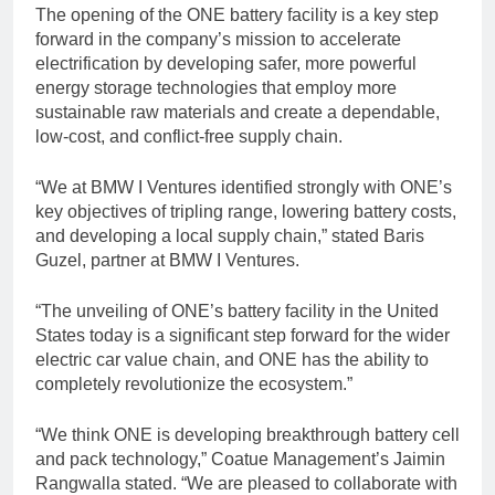
The opening of the ONE battery facility is a key step
forward in the company’s mission to accelerate
electrification by developing safer, more powerful
energy storage technologies that employ more
sustainable raw materials and create a dependable,
low-cost, and conflict-free supply chain.
“We at BMW I Ventures identified strongly with ONE’s
key objectives of tripling range, lowering battery costs,
and developing a local supply chain,” stated Baris
Guzel, partner at BMW I Ventures.
“The unveiling of ONE’s battery facility in the United
States today is a significant step forward for the wider
electric car value chain, and ONE has the ability to
completely revolutionize the ecosystem.”
“We think ONE is developing breakthrough battery cell
and pack technology,” Coatue Management’s Jaimin
Rangwalla stated. “We are pleased to collaborate with