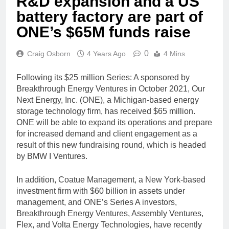
R&D expansion and a US
battery factory are part of
ONE’s $65M funds raise
0
Craig Osborn
4 Years Ago
4 Mins
Following its $25 million Series: A sponsored by
Breakthrough Energy Ventures in October 2021, Our
Next Energy, Inc. (ONE), a Michigan-based energy
storage technology firm, has received $65 million.
ONE will be able to expand its operations and prepare
for increased demand and client engagement as a
result of this new fundraising round, which is headed
by BMW I Ventures.
In addition, Coatue Management, a New York-based
investment firm with $60 billion in assets under
management, and ONE’s Series A investors,
Breakthrough Energy Ventures, Assembly Ventures,
Flex, and Volta Energy Technologies, have recently