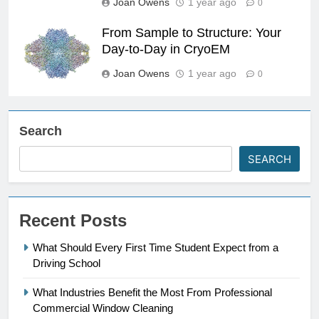
Joan Owens
1 year ago
0
From Sample to Structure: Your
Day-to-Day in CryoEM
Joan Owens
1 year ago
0
Search
SEARCH
Recent Posts
What Should Every First Time Student Expect from a
Driving School
What Industries Benefit the Most From Professional
Commercial Window Cleaning