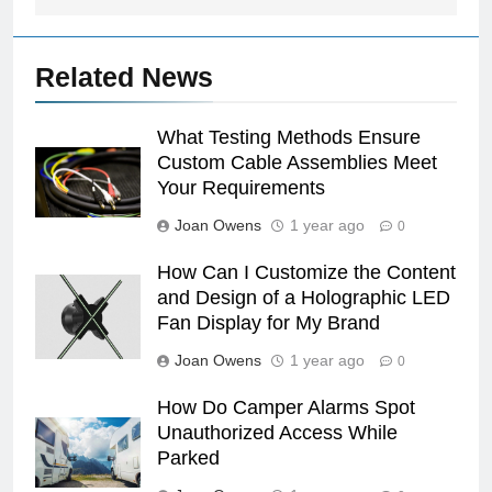
Related News
What Testing Methods Ensure
Custom Cable Assemblies Meet
Your Requirements
Joan Owens
1 year ago
0
How Can I Customize the Content
and Design of a Holographic LED
Fan Display for My Brand
Joan Owens
1 year ago
0
How Do Camper Alarms Spot
Unauthorized Access While
Parked