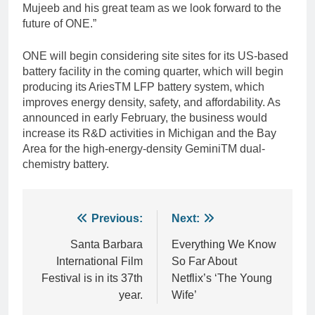
Mujeeb and his great team as we look forward to the
future of ONE.”
ONE will begin considering site sites for its US-based
battery facility in the coming quarter, which will begin
producing its AriesTM LFP battery system, which
improves energy density, safety, and affordability. As
announced in early February, the business would
increase its R&D activities in Michigan and the Bay
Area for the high-energy-density GeminiTM dual-
chemistry battery.
Post
Previous:
Next:
navigation
Santa Barbara
Everything We Know
International Film
So Far About
Festival is in its 37th
Netflix’s ‘The Young
year.
Wife’