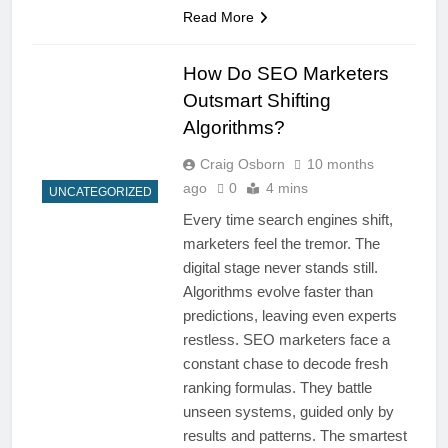
Read More
How Do SEO Marketers
Outsmart Shifting
Algorithms?
Craig Osborn
10 months
ago
0
4 mins
UNCATEGORIZED
Every time search engines shift,
marketers feel the tremor. The
digital stage never stands still.
Algorithms evolve faster than
predictions, leaving even experts
restless. SEO marketers face a
constant chase to decode fresh
ranking formulas. They battle
unseen systems, guided only by
results and patterns. The smartest