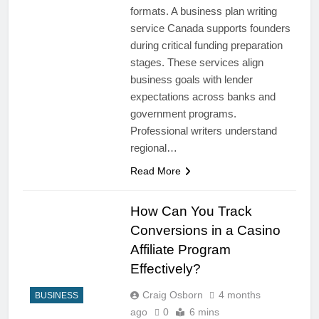
formats. A business plan writing
service Canada supports founders
during critical funding preparation
stages. These services align
business goals with lender
expectations across banks and
government programs.
Professional writers understand
regional…
Read More
How Can You Track
Conversions in a Casino
Affiliate Program
Effectively?
Craig Osborn
4 months
BUSINESS
ago
0
6 mins