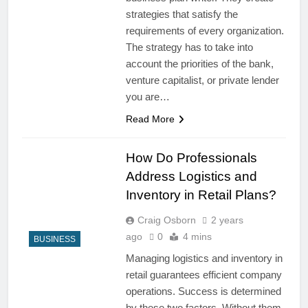
strategies that satisfy the
requirements of every organization.
The strategy has to take into
account the priorities of the bank,
venture capitalist, or private lender
you are…
Read More
How Do Professionals
Address Logistics and
Inventory in Retail Plans?
Craig Osborn
2 years
ago
0
4 mins
BUSINESS
Managing logistics and inventory in
retail guarantees efficient company
operations. Success is determined
by these two factors. Without them,