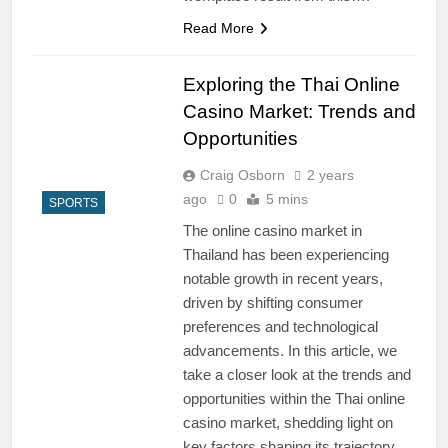
Read More
Exploring the Thai Online
Casino Market: Trends and
Opportunities
Craig Osborn
2 years
ago
0
5 mins
SPORTS
The online casino market in
Thailand has been experiencing
notable growth in recent years,
driven by shifting consumer
preferences and technological
advancements. In this article, we
take a closer look at the trends and
opportunities within the Thai online
casino market, shedding light on
key factors shaping its trajectory.