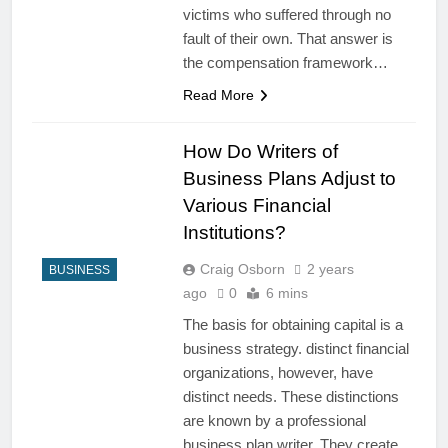
victims who suffered through no
fault of their own. That answer is
the compensation framework…
Read More
How Do Writers of
Business Plans Adjust to
Various Financial
Institutions?
Craig Osborn
2 years
BUSINESS
ago
0
6 mins
The basis for obtaining capital is a
business strategy. distinct financial
organizations, however, have
distinct needs. These distinctions
are known by a professional
business plan writer. They create