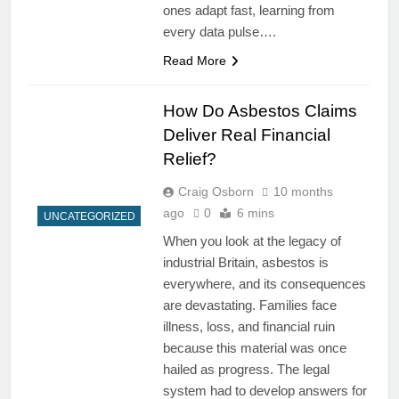
ones adapt fast, learning from
every data pulse….
Read More
How Do Asbestos Claims
Deliver Real Financial
Relief?
Craig Osborn
10 months
ago
0
6 mins
UNCATEGORIZED
When you look at the legacy of
industrial Britain, asbestos is
everywhere, and its consequences
are devastating. Families face
illness, loss, and financial ruin
because this material was once
hailed as progress. The legal
system had to develop answers for