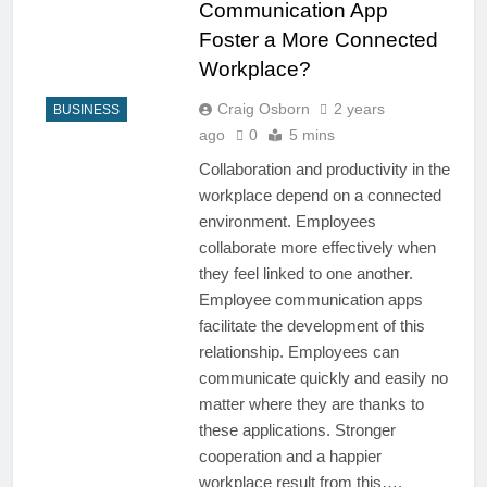
Communication App
Foster a More Connected
Workplace?
Craig Osborn
2 years
BUSINESS
ago
0
5 mins
Collaboration and productivity in the
workplace depend on a connected
environment. Employees
collaborate more effectively when
they feel linked to one another.
Employee communication apps
facilitate the development of this
relationship. Employees can
communicate quickly and easily no
matter where they are thanks to
these applications. Stronger
cooperation and a happier
workplace result from this….