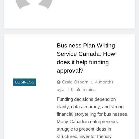
Business Plan Writing
Service Canada: How
does it help funding
approval?
Craig Osborn
4 months
BUSINESS
ago
0
5 mins
Funding decisions depend on
clarity, data accuracy, and strong
financial storytelling for businesses.
Many Canadian entrepreneurs
struggle to present ideas in
structured, investor friendly