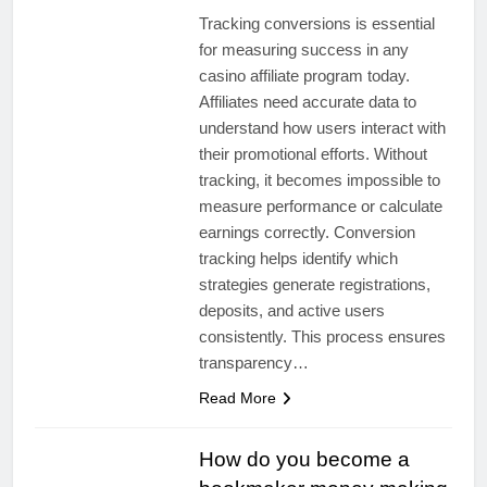
Tracking conversions is essential
for measuring success in any
casino affiliate program today.
Affiliates need accurate data to
understand how users interact with
their promotional efforts. Without
tracking, it becomes impossible to
measure performance or calculate
earnings correctly. Conversion
tracking helps identify which
strategies generate registrations,
deposits, and active users
consistently. This process ensures
transparency…
Read More
How do you become a