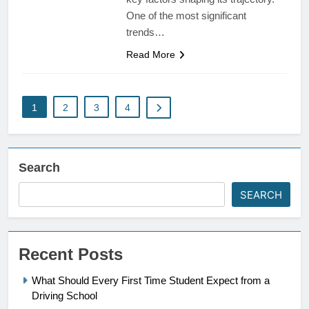
One of the most significant
trends…
Read More
1
2
3
4
Search
SEARCH
Recent Posts
What Should Every First Time Student Expect from a
Driving School