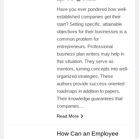
Have you ever pondered how well-
established companies get their
start? Setting specific, attainable
objectives for their businesses is a
common problem for
entrepreneurs. Professional
business plan writers may help in
this situation. They serve as
mentors, turning concepts into well-
organized strategies. These
authors provide success-oriented
roadmaps in addition to papers.
Their knowledge guarantees that
companies…
Read More
How Can an Employee