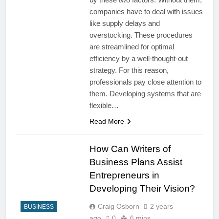
companies have to deal with issues
like supply delays and
overstocking. These procedures
are streamlined for optimal
efficiency by a well-thought-out
strategy. For this reason,
professionals pay close attention to
them. Developing systems that are
flexible…
Read More
How Can Writers of
Business Plans Assist
Entrepreneurs in
Developing Their Vision?
Craig Osborn
2 years
BUSINESS
ago
0
6 mins