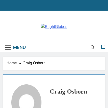
Skip
to
content
BrightGlobes
Exceedingly Good Blogging
MENU
Home
Craig Osborn
Craig Osborn