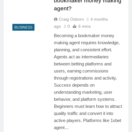
bookmaker money making
agent?
Craig Osborn
4 months
ago
0
6 mins
BUSINESS
Becoming a bookmaker money
making agent requires knowledge,
planning, and consistent effort.
Agents act as intermediaries
between betting platforms and
users, earning commissions
through registrations and activity.
Success depends on
understanding marketing, user
behavior, and platform systems.
Beginners must learn how to attract
quality traffic and convert it into
active players. Platforms like 1xbet
agent…