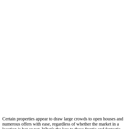
Certain properties appear to draw large crowds to open houses and
numerous offers with ease, regardless of whether the market in a