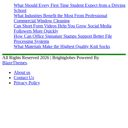
What Should Every First Time Student Expect from a Driving
School
What Industries Benefit the Most From Professional
Commercial Window Cleaning
Can Short Form Videos Help You Grow Social Media
Followers More Quickly
How Can Office Signature Stamps Support Better File
Processing Systems
What Materials Make the Highest Quality Knit Socks
All Rights Reserved 2026 | Brightglobes Powered By
BlazeThemes
.
About us
Contact Us
Privacy Policy