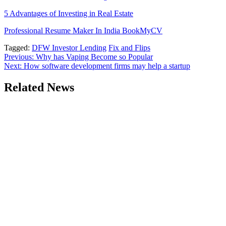
5 Advantages of Investing in Real Estate
Professional Resume Maker In India BookMyCV
Tagged:
DFW Investor Lending
Fix and Flips
Post
Previous:
Why has Vaping Become so Popular
Next:
How software development firms may help a startup
navigation
Related News