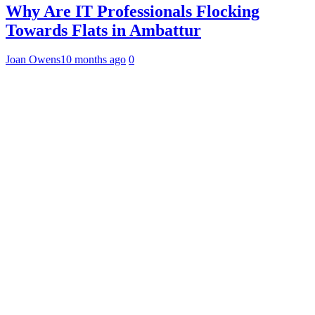
Why Are IT Professionals Flocking
Towards Flats in Ambattur
Joan Owens
10 months ago
0