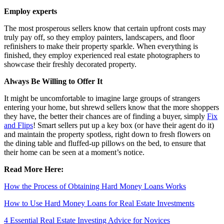
Employ experts
The most prosperous sellers know that certain upfront costs may
truly pay off, so they employ painters, landscapers, and floor
refinishers to make their property sparkle. When everything is
finished, they employ experienced real estate photographers to
showcase their freshly decorated property.
Always Be Willing to Offer It
It might be uncomfortable to imagine large groups of strangers
entering your home, but shrewd sellers know that the more shoppers
they have, the better their chances are of finding a buyer, simply
Fix
and Flips
! Smart sellers put up a key box (or have their agent do it)
and maintain the property spotless, right down to fresh flowers on
the dining table and fluffed-up pillows on the bed, to ensure that
their home can be seen at a moment’s notice.
Read More Here:
How the Process of Obtaining Hard Money Loans Works
How to Use Hard Money Loans for Real Estate Investments
4 Essential Real Estate Investing Advice for Novices