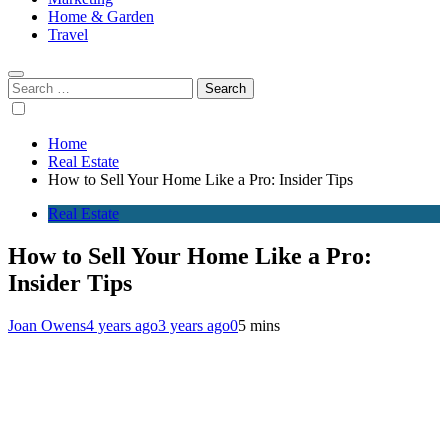
Home & Garden
Travel
Search
for:
Home
Real Estate
How to Sell Your Home Like a Pro: Insider Tips
Real Estate
How to Sell Your Home Like a Pro:
Insider Tips
Joan Owens
4 years ago
3 years ago
0
5 mins