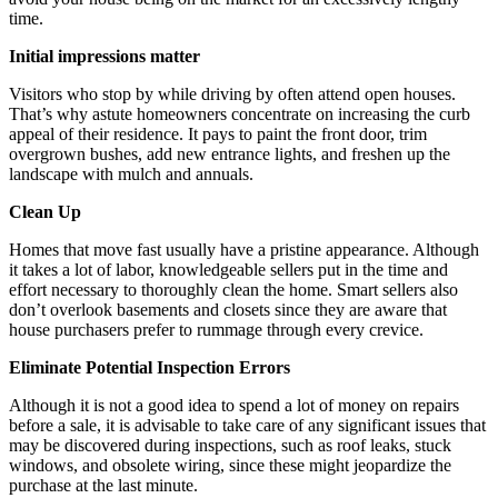
time.
Initial impressions matter
Visitors who stop by while driving by often attend open houses.
That’s why astute homeowners concentrate on increasing the curb
appeal of their residence. It pays to paint the front door, trim
overgrown bushes, add new entrance lights, and freshen up the
landscape with mulch and annuals.
Clean Up
Homes that move fast usually have a pristine appearance. Although
it takes a lot of labor, knowledgeable sellers put in the time and
effort necessary to thoroughly clean the home. Smart sellers also
don’t overlook basements and closets since they are aware that
house purchasers prefer to rummage through every crevice.
Eliminate Potential Inspection Errors
Although it is not a good idea to spend a lot of money on repairs
before a sale, it is advisable to take care of any significant issues that
may be discovered during inspections, such as roof leaks, stuck
windows, and obsolete wiring, since these might jeopardize the
purchase at the last minute.