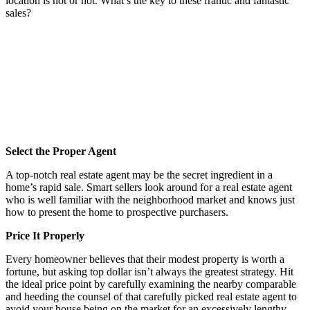
location is hot or not. What’s the key to these frantic and fantastic
sales?
Select the Proper Agent
A top-notch real estate agent may be the secret ingredient in a
home’s rapid sale. Smart sellers look around for a real estate agent
who is well familiar with the neighborhood market and knows just
how to present the home to prospective purchasers.
Price It Properly
Every homeowner believes that their modest property is worth a
fortune, but asking top dollar isn’t always the greatest strategy. Hit
the ideal price point by carefully examining the nearby comparable
and heeding the counsel of that carefully picked real estate agent to
avoid your house being on the market for an excessively lengthy