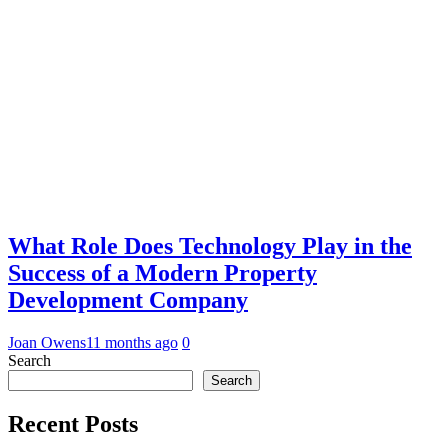
What Role Does Technology Play in the
Success of a Modern Property
Development Company
Joan Owens
11 months ago
0
Search
Search
Recent Posts