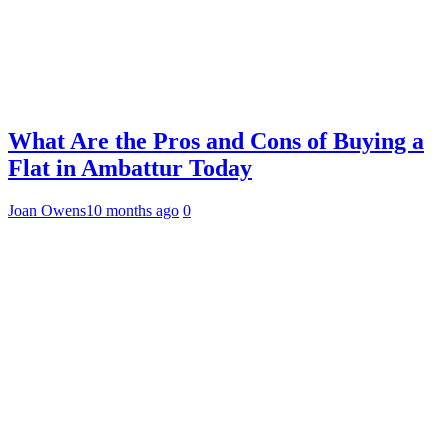
What Are the Pros and Cons of Buying a
Flat in Ambattur Today
Joan Owens
10 months ago
0