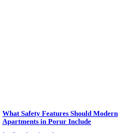
What Safety Features Should Modern
Apartments in Porur Include