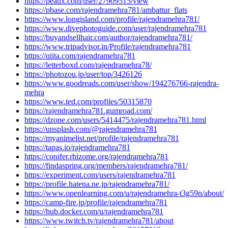
https://peatix.com/user/27909515/view
https://pbase.com/rajendramehra781/ambattur_flats
https://www.longisland.com/profile/rajendramehra781/
https://www.divephotoguide.com/user/rajendramehra781
https://buyandsellhair.com/author/rajendramehra781/
https://www.tripadvisor.in/Profile/rajendramehra781
https://qiita.com/rajendramehra781
https://letterboxd.com/rajendramehra78/
https://photozou.jp/user/top/3426126
https://www.goodreads.com/user/show/194276766-rajendra-
mehra
https://www.ted.com/profiles/50315870
https://rajendramehra781.gumroad.com/
https://dzone.com/users/5414475/rajendramehra781.html
https://unsplash.com/@rajendramehra781
https://myanimelist.net/profile/rajendramehra781
https://tapas.io/rajendramehra781
https://conifer.rhizome.org/rajendramehra781
https://findaspring.org/members/rajendramehra781/
https://experiment.com/users/rajendramehra781
https://profile.hatena.ne.jp/rajendramehra781/
https://www.openlearning.com/u/rajendramehra-t3g59n/about/
https://camp-fire.jp/profile/rajendramehra781
https://hub.docker.com/u/rajendramehra781
https://www.twitch.tv/rajendramehra781/about