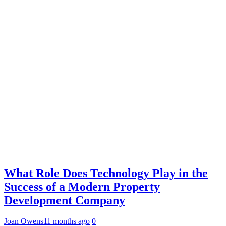
What Role Does Technology Play in the
Success of a Modern Property
Development Company
Joan Owens
11 months ago
0