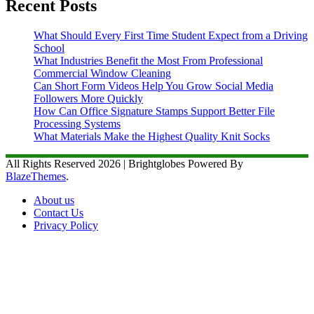
Recent Posts
What Should Every First Time Student Expect from a Driving
School
What Industries Benefit the Most From Professional
Commercial Window Cleaning
Can Short Form Videos Help You Grow Social Media
Followers More Quickly
How Can Office Signature Stamps Support Better File
Processing Systems
What Materials Make the Highest Quality Knit Socks
All Rights Reserved 2026 | Brightglobes Powered By
BlazeThemes
.
About us
Contact Us
Privacy Policy