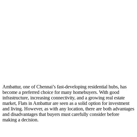
Ambattur, one of Chennai’s fast-developing residential hubs, has
become a preferred choice for many homebuyers. With good
infrastructure, increasing connectivity, and a growing real estate
market, Flats in Ambattur are seen as a solid option for investment
and living. However, as with any location, there are both advantages
and disadvantages that buyers must carefully consider before
making a decision.