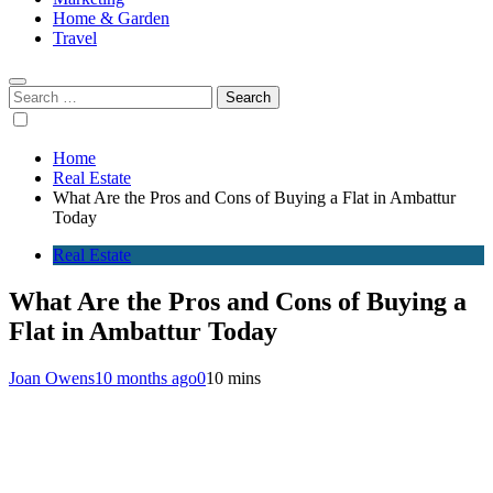
Home & Garden
Travel
Search
for:
Home
Real Estate
What Are the Pros and Cons of Buying a Flat in Ambattur
Today
Real Estate
What Are the Pros and Cons of Buying a
Flat in Ambattur Today
Joan Owens
10 months ago
0
10 mins