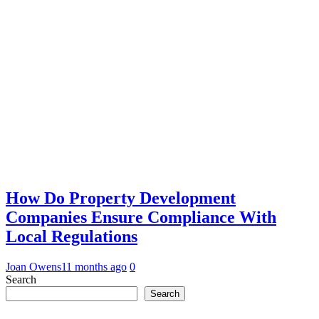
How Do Property Development
Companies Ensure Compliance With
Local Regulations
Joan Owens
11 months ago
0
Search
Search