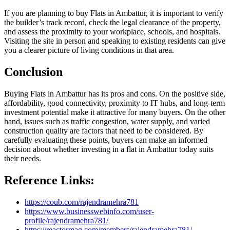
If you are planning to buy Flats in Ambattur, it is important to verify
the builder’s track record, check the legal clearance of the property,
and assess the proximity to your workplace, schools, and hospitals.
Visiting the site in person and speaking to existing residents can give
you a clearer picture of living conditions in that area.
Conclusion
Buying Flats in Ambattur has its pros and cons. On the positive side,
affordability, good connectivity, proximity to IT hubs, and long-term
investment potential make it attractive for many buyers. On the other
hand, issues such as traffic congestion, water supply, and varied
construction quality are factors that need to be considered. By
carefully evaluating these points, buyers can make an informed
decision about whether investing in a flat in Ambattur today suits
their needs.
Reference Links:
https://coub.com/rajendramehra781
https://www.businesswebinfo.com/user-
profile/rajendramehra781/
https://reactormag.com/members/rajendramehra781/