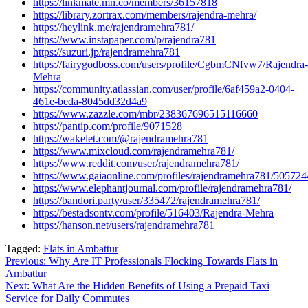
https://linkmate.mn.co/members/36157818
https://library.zortrax.com/members/rajendra-mehra/
https://heylink.me/rajendramehra781/
https://www.instapaper.com/p/rajendra781
https://suzuri.jp/rajendramehra781
https://fairygodboss.com/users/profile/CgbmCNfvw7/Rajendra-
Mehra
https://community.atlassian.com/user/profile/6af459a2-0404-
461e-beda-8045dd32d4a9
https://www.zazzle.com/mbr/238367696515116660
https://pantip.com/profile/9071528
https://wakelet.com/@rajendramehra781
https://www.mixcloud.com/rajendramehra781/
https://www.reddit.com/user/rajendramehra781/
https://www.gaiaonline.com/profiles/rajendramehra781/505724
https://www.elephantjournal.com/profile/rajendramehra781/
https://bandori.party/user/335472/rajendramehra781/
https://bestadsontv.com/profile/516403/Rajendra-Mehra
https://hanson.net/users/rajendramehra781
Tagged:
Flats in Ambattur
Post
Previous:
Why Are IT Professionals Flocking Towards Flats in
Ambattur
navigation
Next:
What Are the Hidden Benefits of Using a Prepaid Taxi
Service for Daily Commutes