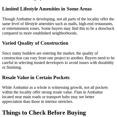
Limited Lifestyle Amenities in Some Areas
Though Ambattur is developing, not all parts of the locality offer the
same level of lifestyle amenities such as malls, high-end restaurants,
or entertainment zones. Some buyers may find this to be a drawback
compared to more established neighborhoods.
Varied Quality of Construction
Since many builders are entering the market, the quality of
construction can vary from one project to another. Buyers need to be
careful in selecting trusted developers to avoid issues with durability
or finishing.
Resale Value in Certain Pockets
While Ambattur as a whole is witnessing growth, not all pockets
within the locality offer strong resale value. Flats in Ambattur
located near main roads or transport hubs may see better
appreciation than those in interior stretches.
Things to Check Before Buying