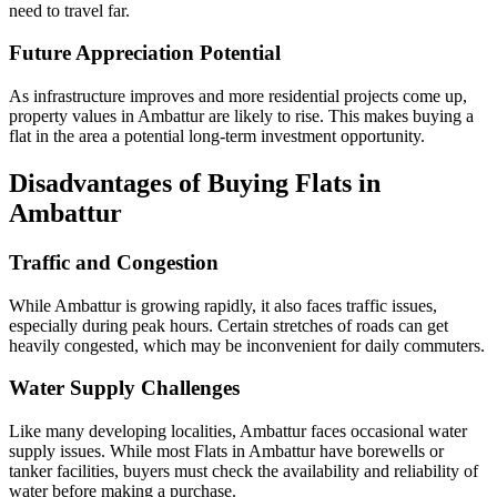
need to travel far.
Future Appreciation Potential
As infrastructure improves and more residential projects come up,
property values in Ambattur are likely to rise. This makes buying a
flat in the area a potential long-term investment opportunity.
Disadvantages of Buying Flats in
Ambattur
Traffic and Congestion
While Ambattur is growing rapidly, it also faces traffic issues,
especially during peak hours. Certain stretches of roads can get
heavily congested, which may be inconvenient for daily commuters.
Water Supply Challenges
Like many developing localities, Ambattur faces occasional water
supply issues. While most Flats in Ambattur have borewells or
tanker facilities, buyers must check the availability and reliability of
water before making a purchase.