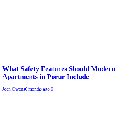
What Safety Features Should Modern
Apartments in Porur Include
Joan Owens
6 months ago
0