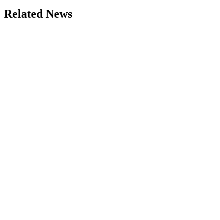
Related News