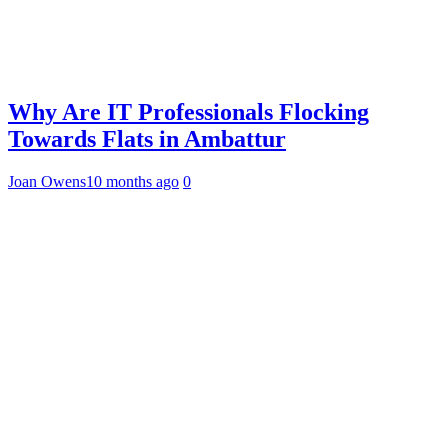
Why Are IT Professionals Flocking
Towards Flats in Ambattur
Joan Owens
10 months ago
0