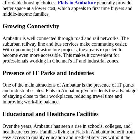
affordable housing choices.
Flats in Ambattur
generally provide
better space at a lower cost, which appeals to first-time buyers and
middle-income families.
Growing Connectivity
Ambattur is well connected through road and rail networks. The
suburban railway line and bus services make commuting easier.
With upcoming infrastructure projects, the area is expected to
become even more accessible. This makes it convenient for
professionals working in Chennai’s IT and industrial zones.
Presence of IT Parks and Industries
One of the main attractions of Ambattur is the presence of IT parks
and industrial estates. Flats in Ambattur give residents the advantage
of staying close to their workplaces, reducing travel time and
improving work-life balance.
Educational and Healthcare Facilities
Over the years, Ambattur has seen a rise in schools, colleges, and
healthcare centers. Families living in Flats in Ambattur benefit from
easy access to quality education and medical services without the