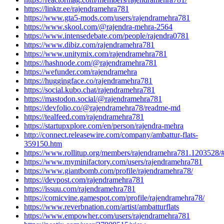
https://linktr.ee/rajendramehra781
https://www.gta5-mods.com/users/rajendramehra781
https://www.skool.com/@rajendra-mehra-2564
https://www.intensedebate.com/people/rajendra0781
https://www.dibiz.com/rajendramehra781
https://www.unitymix.com/rajendramehra781
https://hashnode.com/@rajendramehra781
https://wefunder.com/rajendramehra
https://huggingface.co/rajendramehra781
https://social.kubo.chat/rajendramehra781
https://mastodon.social/@rajendramehra781
https://devfolio.co/@rajendramehra78/readme-md
https://tealfeed.com/rajendramehra781
https://startupxplore.com/en/person/rajendra-mehra
http://connect.releasewire.com/company/ambattur-flats-
359150.htm
https://www.rollitup.org/members/rajendramehra781.1203528/
https://www.myminifactory.com/users/rajendramehra781
https://www.giantbomb.com/profile/rajendramehra78/
https://devpost.com/rajendramehra781
https://issuu.com/rajendramehra781
https://comicvine.gamespot.com/profile/rajendramehra78/
https://www.reverbnation.com/artist/ambatturflats
https://www.empowher.com/users/rajendramehra781