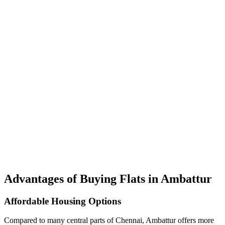
Advantages of Buying Flats in Ambattur
Affordable Housing Options
Compared to many central parts of Chennai, Ambattur offers more