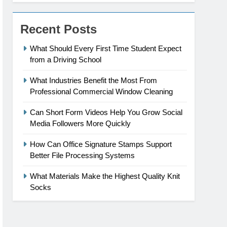
Recent Posts
What Should Every First Time Student Expect
from a Driving School
What Industries Benefit the Most From
Professional Commercial Window Cleaning
Can Short Form Videos Help You Grow Social
Media Followers More Quickly
How Can Office Signature Stamps Support
Better File Processing Systems
What Materials Make the Highest Quality Knit
Socks