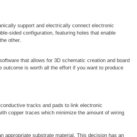
nically support and electrically connect electronic
e-sided configuration, featuring holes that enable
the other.
oftware that allows for 3D schematic creation and board
e outcome is worth all the effort if you want to produce
 conductive tracks and pads to link electronic
th copper traces which minimize the amount of wiring
 an appropriate substrate material. This decision has an