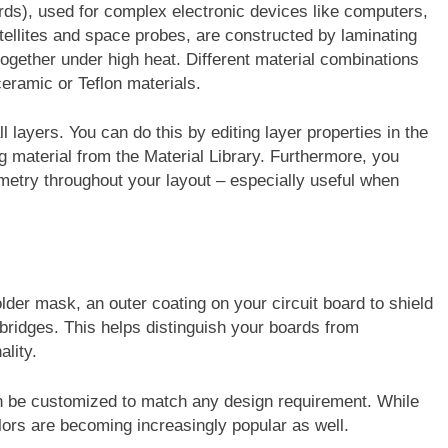
ards), used for complex electronic devices like computers,
llites and space probes, are constructed by laminating
together under high heat. Different material combinations
ceramic or Teflon materials.
 layers. You can do this by editing layer properties in the
g material from the Material Library. Furthermore, you
try throughout your layout – especially useful when
lder mask, an outer coating on your circuit board to shield
bridges. This helps distinguish your boards from
ality.
an be customized to match any design requirement. While
lors are becoming increasingly popular as well.