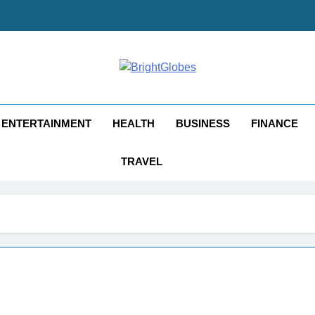
ghtGlobes
y Good Blogging
ENTERTAINMENT
HEALTH
BUSINESS
FINANCE
TRAVEL