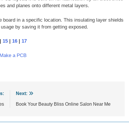
es and planes onto different metal layers.
board in a specific location. This insulating layer shields
r usage by saving it from getting exposed.
|
15
|
16
|
17
 Make a PCB
s:
Next:
es
Book Your Beauty Bliss Online Salon Near Me