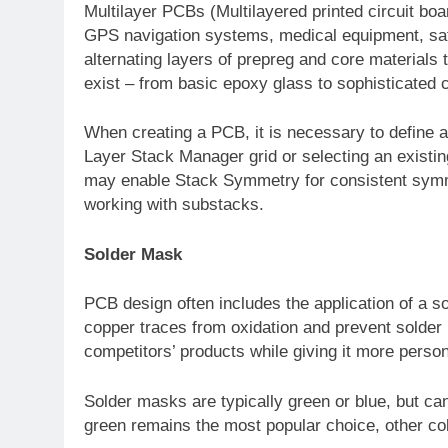
Multilayer PCBs (Multilayered printed circuit bo
GPS navigation systems, medical equipment, sate
alternating layers of prepreg and core materials 
exist – from basic epoxy glass to sophisticated 
When creating a PCB, it is necessary to define all
Layer Stack Manager grid or selecting an existin
may enable Stack Symmetry for consistent symme
working with substacks.
Solder Mask
PCB design often includes the application of a so
copper traces from oxidation and prevent solder 
competitors’ products while giving it more person
Solder masks are typically green or blue, but c
green remains the most popular choice, other co