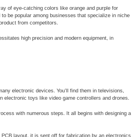
y of eye-catching colors like orange and purple for
to be popular among businesses that specialize in niche
r product from competitors.
essitates high precision and modern equipment, in
many electronic devices. You’ll find them in televisions,
 electronic toys like video game controllers and drones.
cess with numerous steps. It all begins with designing a
B layout, it is sent off for fabrication by an electronics