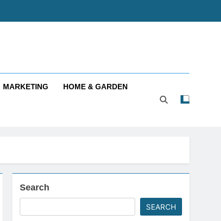
MARKETING
HOME & GARDEN
Search
SEARCH