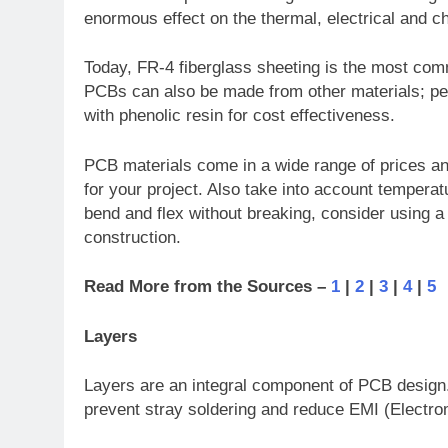
enormous effect on the thermal, electrical and ch
Today, FR-4 fiberglass sheeting is the most com
PCBs can also be made from other materials; per
with phenolic resin for cost effectiveness.
PCB materials come in a wide range of prices and 
for your project. Also take into account tempera
bend and flex without breaking, consider using a
construction.
Read More from the Sources –
1
|
2
|
3
|
4
|
5
Layers
Layers are an integral component of PCB design. 
prevent stray soldering and reduce EMI (Electrom