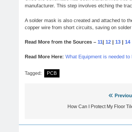
manufacturer. This step involves etching the trac
A solder mask is also created and attached to the 
copper wire from short circuits, saving on solde
Read More from the Sources –
11
|
12
|
13
|
14
Read More Here:
What Equipment is needed to
Tagged:
PCB
Post
Previou
navigation
How Can I Protect My Floor Til