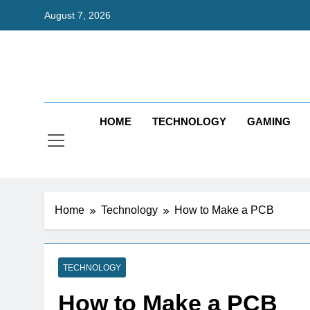
Skip
August 7, 2026
to
content
Bri
Exceedingl
HOME
TECHNOLOGY
GAMING
Home
Technology
How to Make a PCB
TECHNOLOGY
How to Make a PCB