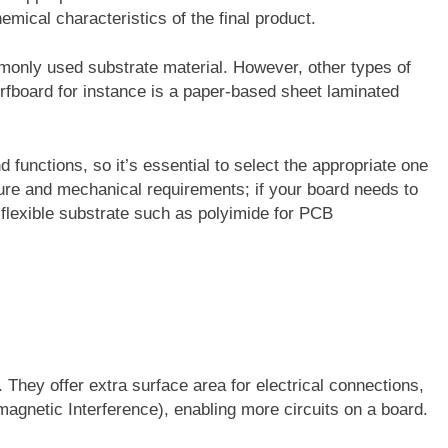
emical characteristics of the final product.
monly used substrate material. However, other types of
fboard for instance is a paper-based sheet laminated
functions, so it’s essential to select the appropriate one
ture and mechanical requirements; if your board needs to
 flexible substrate such as polyimide for PCB
They offer extra surface area for electrical connections,
agnetic Interference), enabling more circuits on a board.