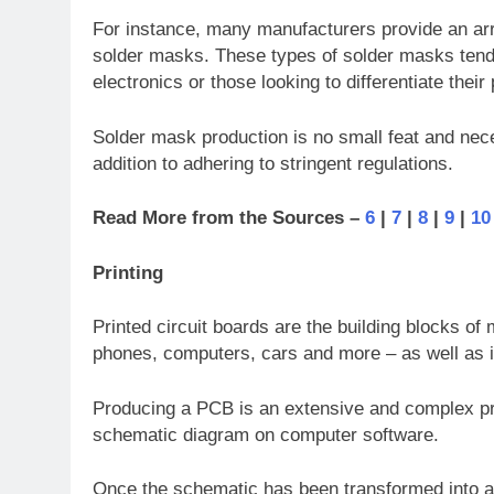
For instance, many manufacturers provide an arra
solder masks. These types of solder masks tend 
electronics or those looking to differentiate thei
Solder mask production is no small feat and nec
addition to adhering to stringent regulations.
Read More from the Sources –
6
|
7
|
8
|
9
|
10
Printing
Printed circuit boards are the building blocks of 
phones, computers, cars and more – as well as in
Producing a PCB is an extensive and complex pro
schematic diagram on computer software.
Once the schematic has been transformed into a PC