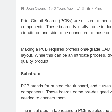
0
Joan Owens
3 Years Ago
7 Mins
Print Circuit Boards (PCBs) are utilized to mecha
components. These boards typically come in doubl
circuits on one side to be connected to those on 
Making a PCB requires professional-grade CAD s
layout. While this can be an intricate process, th
quality product.
Substrate
PCB stands for printed circuit board, and it uses
components. These boards come pre-designed wi
needed to connect them.
The initial step in fabricating a PCB is selecting