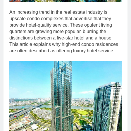
An increasing trend in the real estate industry is
upscale condo complexes that advertise that they
provide hotel-quality service. These opulent living
quarters are growing more popular, blurring the
distinctions between a five-star hotel and a house.
This article explains why high-end condo residences
are often described as offering luxury hotel service.