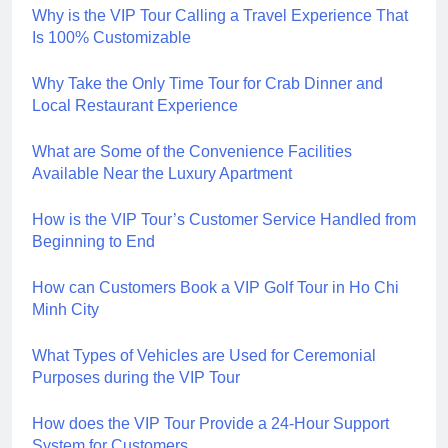
Why is the VIP Tour Calling a Travel Experience That
Is 100% Customizable
Why Take the Only Time Tour for Crab Dinner and
Local Restaurant Experience
What are Some of the Convenience Facilities
Available Near the Luxury Apartment
How is the VIP Tour’s Customer Service Handled from
Beginning to End
How can Customers Book a VIP Golf Tour in Ho Chi
Minh City
What Types of Vehicles are Used for Ceremonial
Purposes during the VIP Tour
How does the VIP Tour Provide a 24-Hour Support
System for Customers