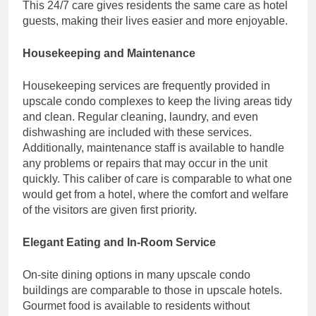
This 24/7 care gives residents the same care as hotel
guests, making their lives easier and more enjoyable.
Housekeeping and Maintenance
Housekeeping services are frequently provided in
upscale condo complexes to keep the living areas tidy
and clean. Regular cleaning, laundry, and even
dishwashing are included with these services.
Additionally, maintenance staff is available to handle
any problems or repairs that may occur in the unit
quickly. This caliber of care is comparable to what one
would get from a hotel, where the comfort and welfare
of the visitors are given first priority.
Elegant Eating and In-Room Service
On-site dining options in many upscale condo
buildings are comparable to those in upscale hotels.
Gourmet food is available to residents without