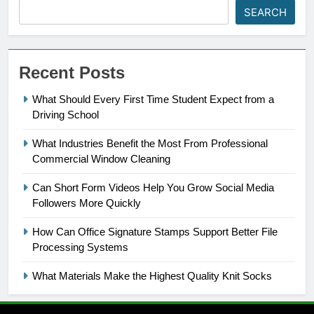
SEARCH
Recent Posts
What Should Every First Time Student Expect from a
Driving School
What Industries Benefit the Most From Professional
Commercial Window Cleaning
Can Short Form Videos Help You Grow Social Media
Followers More Quickly
How Can Office Signature Stamps Support Better File
Processing Systems
What Materials Make the Highest Quality Knit Socks