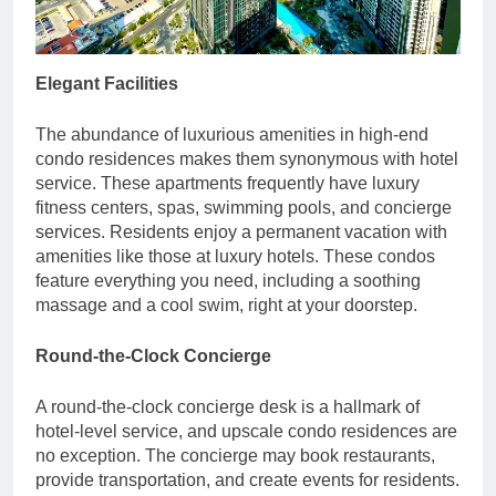
Elegant Facilities
The abundance of luxurious amenities in high-end
condo residences makes them synonymous with hotel
service. These apartments frequently have luxury
fitness centers, spas, swimming pools, and concierge
services. Residents enjoy a permanent vacation with
amenities like those at luxury hotels. These condos
feature everything you need, including a soothing
massage and a cool swim, right at your doorstep.
Round-the-Clock Concierge
A round-the-clock concierge desk is a hallmark of
hotel-level service, and upscale condo residences are
no exception. The concierge may book restaurants,
provide transportation, and create events for residents.