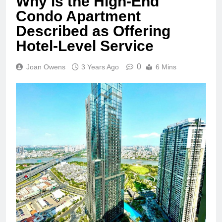
Why is the High-End
Condo Apartment
Described as Offering
Hotel-Level Service
0
Joan Owens
3 Years Ago
6 Mins