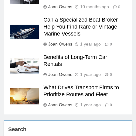
Joan Owens
10 months ago
0
Can a Specialized Boat Broker
Help You Find Rare or Vintage
Marine Vessels
Joan Owens
1 year ago
0
Benefits of Long-Term Car
Rentals
Joan Owens
1 year ago
0
What Drives Transport Firms to
Prioritize Routes and Fleet
Joan Owens
1 year ago
0
Search