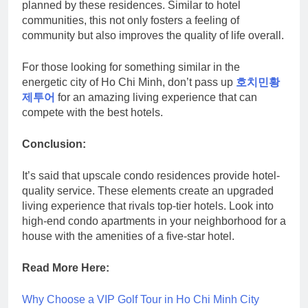
planned by these residences. Similar to hotel
communities, this not only fosters a feeling of
community but also improves the quality of life overall.
For those looking for something similar in the
energetic city of Ho Chi Minh, don’t pass up
호치민황
제투어
for an amazing living experience that can
compete with the best hotels.
Conclusion:
It’s said that upscale condo residences provide hotel-
quality service. These elements create an upgraded
living experience that rivals top-tier hotels. Look into
high-end condo apartments in your neighborhood for a
house with the amenities of a five-star hotel.
Read More Here:
Why Choose a VIP Golf Tour in Ho Chi Minh City