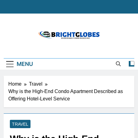
Skip
to
content
BrightGlobes
Exceedingly Good Blogging
MENU
Home
Travel
Why is the High-End Condo Apartment Described as
Offering Hotel-Level Service
TRAVEL