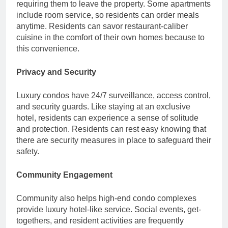
requiring them to leave the property. Some apartments
include room service, so residents can order meals
anytime. Residents can savor restaurant-caliber
cuisine in the comfort of their own homes because to
this convenience.
Privacy and Security
Luxury condos have 24/7 surveillance, access control,
and security guards. Like staying at an exclusive
hotel, residents can experience a sense of solitude
and protection. Residents can rest easy knowing that
there are security measures in place to safeguard their
safety.
Community Engagement
Community also helps high-end condo complexes
provide luxury hotel-like service. Social events, get-
togethers, and resident activities are frequently