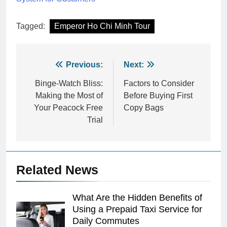
Tagged:
Emperor Ho Chi Minh Tour
Post
Previous:
Next:
navigation
Binge-Watch Bliss:
Factors to Consider
Making the Most of
Before Buying First
Your Peacock Free
Copy Bags
Trial
Related News
What Are the Hidden Benefits of
Using a Prepaid Taxi Service for
Daily Commutes