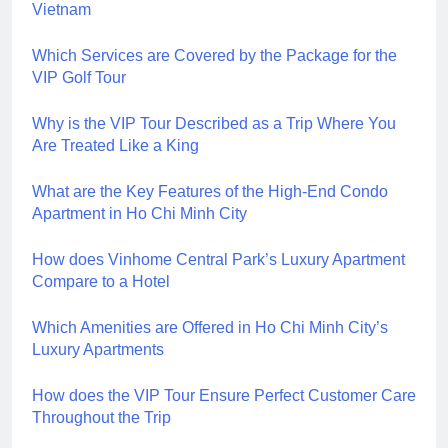
Vietnam
Which Services are Covered by the Package for the
VIP Golf Tour
Why is the VIP Tour Described as a Trip Where You
Are Treated Like a King
What are the Key Features of the High-End Condo
Apartment in Ho Chi Minh City
How does Vinhome Central Park’s Luxury Apartment
Compare to a Hotel
Which Amenities are Offered in Ho Chi Minh City’s
Luxury Apartments
How does the VIP Tour Ensure Perfect Customer Care
Throughout the Trip