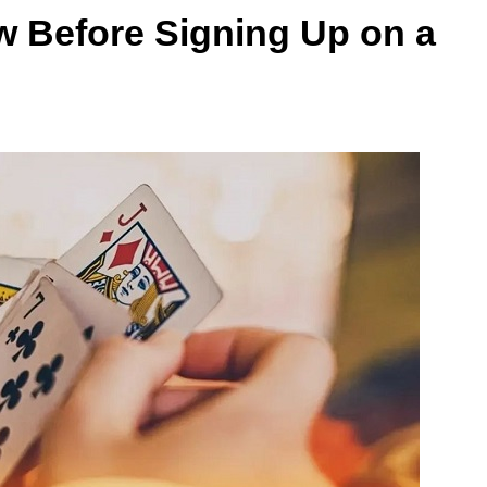
 Before Signing Up on a