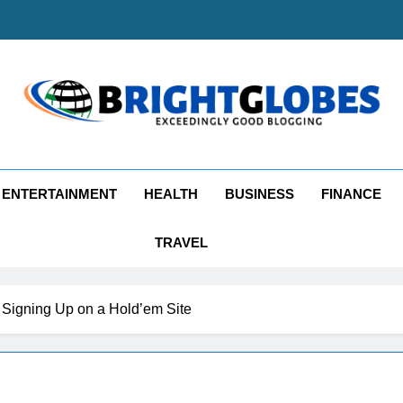
ghtGlobes
y Good Blogging
ENTERTAINMENT
HEALTH
BUSINESS
FINANCE
TRAVEL
Signing Up on a Hold’em Site