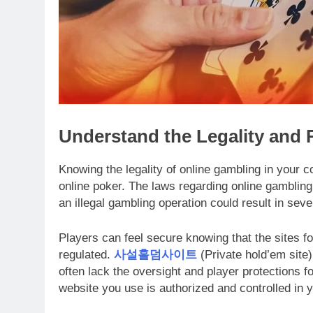
Understand the Legality and 
Knowing the legality of online gambling in your co
online poker. The laws regarding online gambling 
an illegal gambling operation could result in seve
Players can feel secure knowing that the sites fo
regulated.
사설홀덤사이트
(Private hold’em site)
often lack the oversight and player protections 
website you use is authorized and controlled in y