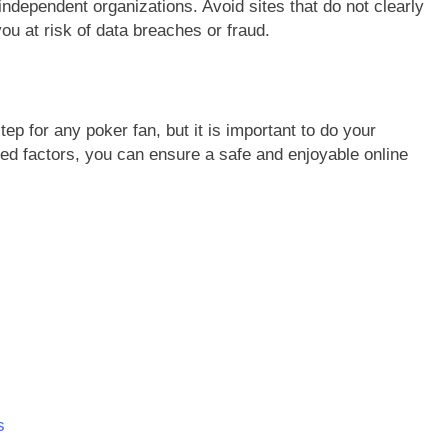
independent organizations. Avoid sites that do not clearly
you at risk of data breaches or fraud.
ep for any poker fan, but it is important to do your
ed factors, you can ensure a safe and enjoyable online
s