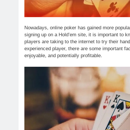
Nowadays, online poker has gained more populari
signing up on a Hold’em site, it is important to
players are taking to the internet to try their ha
experienced player, there are some important fac
enjoyable, and potentially profitable.