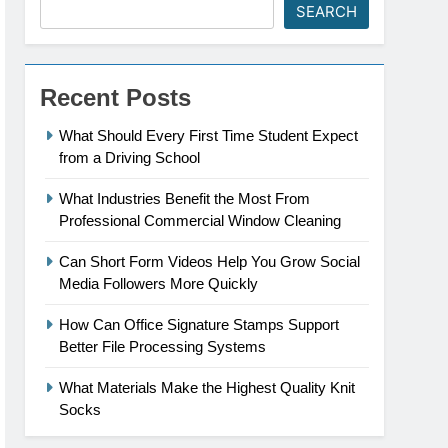
SEARCH
Recent Posts
What Should Every First Time Student Expect
from a Driving School
What Industries Benefit the Most From
Professional Commercial Window Cleaning
Can Short Form Videos Help You Grow Social
Media Followers More Quickly
How Can Office Signature Stamps Support
Better File Processing Systems
What Materials Make the Highest Quality Knit
Socks