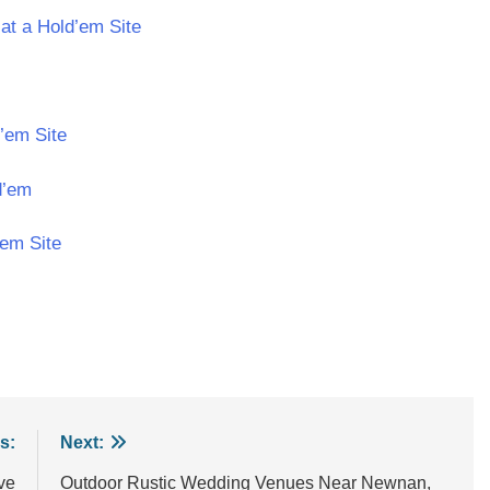
at a Hold’em Site
d’em Site
d’em
’em Site
s:
Next:
ve
Outdoor Rustic Wedding Venues Near Newnan,