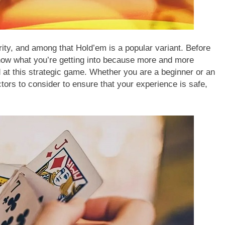
ty, and among that Hold’em is a popular variant. Before
 know what you’re getting into because more and more
nd at this strategic game. Whether you are a beginner or an
tors to consider to ensure that your experience is safe,