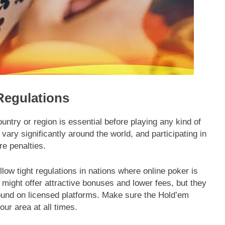
Regulations
untry or region is essential before playing any kind of
vary significantly around the world, and participating in
re penalties.
llow tight regulations in nations where online poker is
 might offer attractive bonuses and lower fees, but they
found on licensed platforms. Make sure the Hold’em
our area at all times.