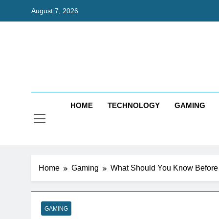
Skip
August 7, 2026
to
content
Bri
Exceedingl
HOME
TECHNOLOGY
GAMING
Home
Gaming
What Should You Know Before 
GAMING