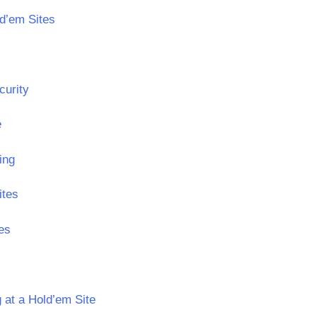
d’em Sites
curity
e
ing
ites
es
 at a Hold’em Site