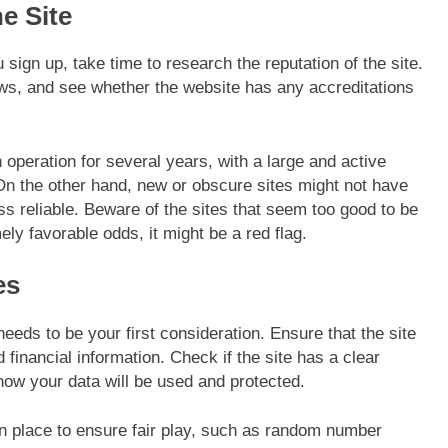
e Site
sign up, take time to research the reputation of the site.
ews, and see whether the website has any accreditations
 operation for several years, with a large and active
On the other hand, new or obscure sites might not have
ss reliable. Beware of the sites that seem too good to be
ely favorable odds, it might be a red flag.
es
eeds to be your first consideration. Ensure that the site
financial information. Check if the site has a clear
 how your data will be used and protected.
in place to ensure fair play, such as random number