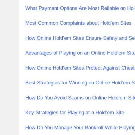
What Payment Options Are Most Reliable on Hol
Most Common Complaints about Hold’em Sites
How Online Hold’em Sites Ensure Safety and Se
Advantages of Playing on an Online Hold’em Sit
How Online Hold’em Sites Protect Against Cheat
Best Strategies for Winning on Online Hold’em S
How Do You Avoid Scams on Online Hold’em Sit
Key Strategies for Playing at a Hold’em Site
How Do You Manage Your Bankroll While Playing