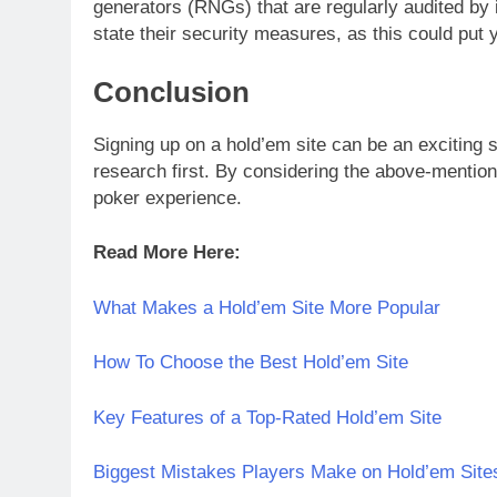
generators (RNGs) that are regularly audited by 
state their security measures, as this could put 
Conclusion
Signing up on a hold’em site can be an exciting st
research first. By considering the above-mention
poker experience.
Read More Here:
What Makes a Hold’em Site More Popular
How To Choose the Best Hold’em Site
Key Features of a Top-Rated Hold’em Site
Biggest Mistakes Players Make on Hold’em Site