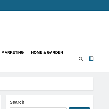
MARKETING
HOME & GARDEN
Search