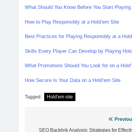
What Should You Know Before You Start Playing 
How to Play Responsibly at a Hold’em Site
Best Practices for Playing Responsibly at a Hol
Skills Every Player Can Develop by Playing Hol
What Promotions Should You Look for on a Hold
How Secure Is Your Data on a Hold’em Site
Tagged:
Hold'em site
Post
Previou
navigation
SEO Backlink Analysis: Strategies for Effecti