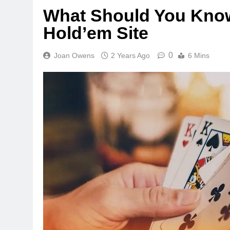
What Should You Know
Hold’em Site
0
Joan Owens
2 Years Ago
6 Mins