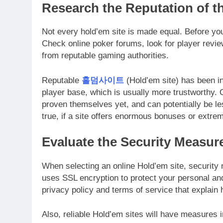
Research the Reputation of th
Not every hold’em site is made equal. Before you 
Check online poker forums, look for player revi
from reputable gaming authorities.
Reputable
홀덤사이트
(Hold’em site) has been in
player base, which is usually more trustworthy. 
proven themselves yet, and can potentially be le
true, if a site offers enormous bonuses or extrem
Evaluate the Security Measur
When selecting an online Hold’em site, security n
uses SSL encryption to protect your personal and 
privacy policy and terms of service that explain
Also, reliable Hold’em sites will have measures 