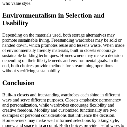
who value style.
Environmentalism in Selection and
Usability
Depending on the materials used, both storage alternatives may
promote sustainable living. Freestanding wardrobes may be sold or
handed down, which promotes reuse and lessens waste. When made
of environmentally friendly materials, built-in closets encourage
sustainable building techniques. Homeowners may make a decision
depending on their lifestyle needs and environmental goals. In the
end, both choices provide methods for streamlining operations
without sacrificing sustainability.
Conclusion
Built-in closets and freestanding wardrobes each shine in different
ways and serve different purposes. Closets emphasize permanency
and personalization, while wardrobes encourage flexibility and
creative freedom. Mobility and customized functionality are two
examples of personal considerations that influence the decision.
Homeowners may make well-informed selections by taking style,
money, and space into account. Both choices provide useful ways to