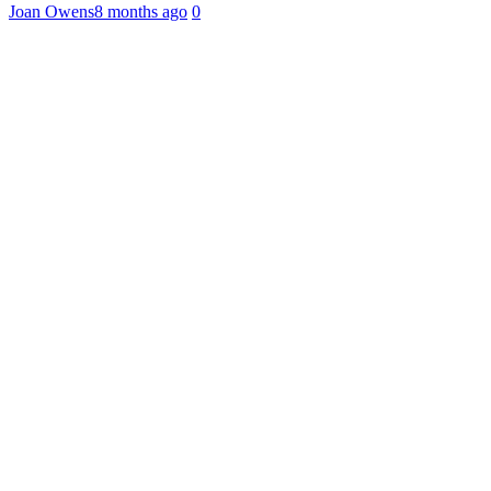
Joan Owens
8 months ago
0