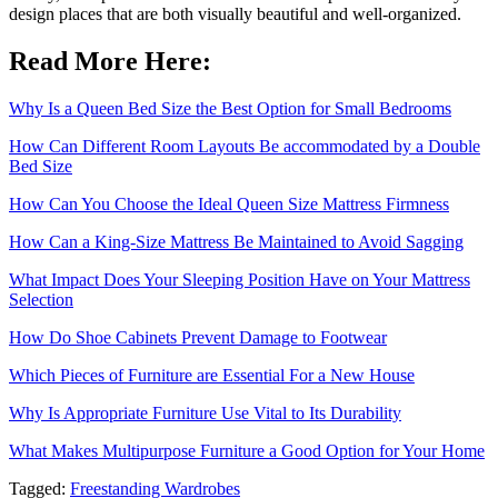
design places that are both visually beautiful and well-organized.
Read More Here:
Why Is a Queen Bed Size the Best Option for Small Bedrooms
How Can Different Room Layouts Be accommodated by a Double
Bed Size
How Can You Choose the Ideal Queen Size Mattress Firmness
How Can a King-Size Mattress Be Maintained to Avoid Sagging
What Impact Does Your Sleeping Position Have on Your Mattress
Selection
How Do Shoe Cabinets Prevent Damage to Footwear
Which Pieces of Furniture are Essential For a New House
Why Is Appropriate Furniture Use Vital to Its Durability
What Makes Multipurpose Furniture a Good Option for Your Home
Tagged:
Freestanding Wardrobes