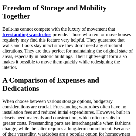
Freedom of Storage and Mobility
Together
Built-ins cannot compete with the luxury of movement that
freestanding wardrobes
provide. Those who rent or move houses
regularly may find this feature very helpful. They guarantee that
walls and floors stay intact since they don’t need any structural
alterations. They are thus perfect for maintaining the original state of
areas, especially in historic buildings. Their lightweight form also
makes it possible to move them quickly while redesigning the
interior.
A Comparison of Expenses and
Dedications
When choose between various storage options, budgetary
considerations are crucial. Freestanding wardrobes often have no
installation fees and reduced initial expenditures. However, built-in
closets need materials and construction, which often results in
greater costs. Freestanding parts are interchangeable when fashions
change, while the latter requires a long-term commitment. Because
of their versatility, wardrobes are a popular option for homeowners