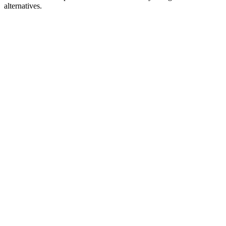
alternatives.