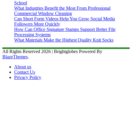
School
What Industries Benefit the Most From Professional
Commercial Window Cleaning
Can Short Form Videos Help You Grow Social Media
Followers More Quickly
How Can Office Signature Stamps Support Better File
Processing Systems
What Materials Make the Highest Quality Knit Socks
All Rights Reserved 2026 | Brightglobes Powered By
BlazeThemes
.
About us
Contact Us
Privacy Policy