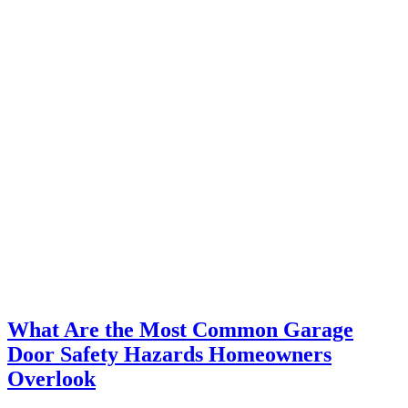
What Are the Most Common Garage
Door Safety Hazards Homeowners
Overlook