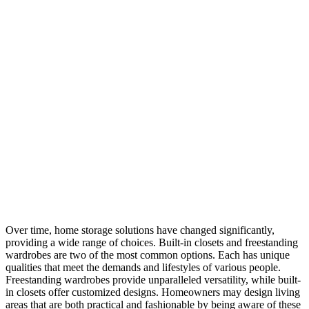
Over time, home storage solutions have changed significantly,
providing a wide range of choices. Built-in closets and freestanding
wardrobes are two of the most common options. Each has unique
qualities that meet the demands and lifestyles of various people.
Freestanding wardrobes provide unparalleled versatility, while built-
in closets offer customized designs. Homeowners may design living
areas that are both practical and fashionable by being aware of these