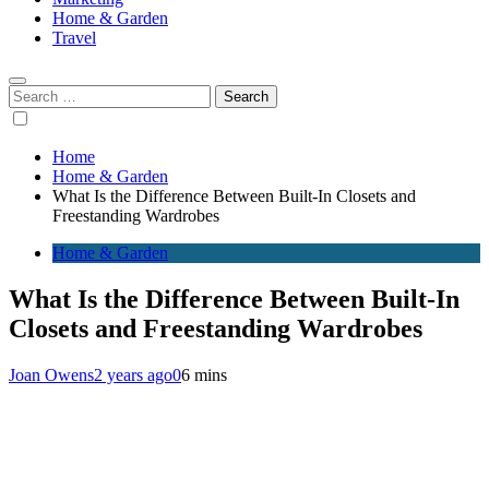
Home & Garden
Travel
Search
for:
Home
Home & Garden
What Is the Difference Between Built-In Closets and
Freestanding Wardrobes
Home & Garden
What Is the Difference Between Built-In
Closets and Freestanding Wardrobes
Joan Owens
2 years ago
0
6 mins