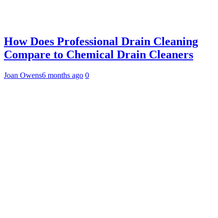
How Does Professional Drain Cleaning
Compare to Chemical Drain Cleaners
Joan Owens
6 months ago
0