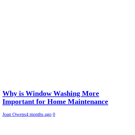
Why is Window Washing More
Important for Home Maintenance
Joan Owens
4 months ago
0