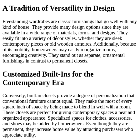
A Tradition of Versatility in Design
Freestanding wardrobes are classic furnishings that go well with any
kind of house. They provide many design options since they are
available in a wide range of materials, forms, and designs. They
easily fit into a variety of décor styles, whether they are sleek
contemporary pieces or old wooden armoires. Additionally, because
of its mobility, homeowners may easily reorganize rooms,
encouraging creativity. They stand out as separate, ornamental
furnishings in contrast to permanent closets.
Customized Built-Ins for the
Contemporary Era
Conversely, built-in closets provide a degree of personalization that
conventional furniture cannot equal. They make the most of every
square inch of space by being made to blend in well with a room.
These closets are perfect for giving contemporary spaces a neat and
organized appearance. Specialized spaces for clothes, accessories,
and shoes may be added by homeowners. Even though they are
permanent, they increase home value by attracting purchasers who
appreciate utility.