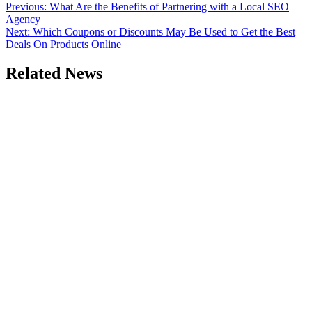
Post
Previous:
What Are the Benefits of Partnering with a Local SEO
Agency
navigation
Next:
Which Coupons or Discounts May Be Used to Get the Best
Deals On Products Online
Related News