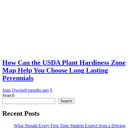
How Can the USDA Plant Hardiness Zone
Map Help You Choose Long Lasting
Perennials
Joan Owens
9 months ago
0
Search
Search
Recent Posts
What Should Every First Time Student Expect from a Driving