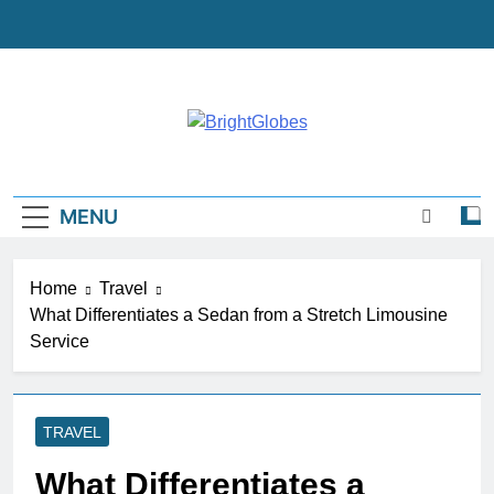
Skip
to
content
BrightGlobes
Exceedingly Good Blogging
MENU
Home
Travel
What Differentiates a Sedan from a Stretch Limousine
Service
TRAVEL
What Differentiates a