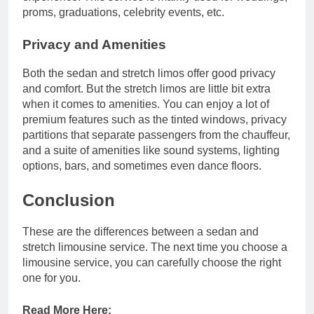
proms, graduations, celebrity events, etc.
Privacy and Amenities
Both the sedan and stretch limos offer good privacy
and comfort. But the stretch limos are little bit extra
when it comes to amenities. You can enjoy a lot of
premium features such as the tinted windows, privacy
partitions that separate passengers from the chauffeur,
and a suite of amenities like sound systems, lighting
options, bars, and sometimes even dance floors.
Conclusion
These are the differences between a sedan and
stretch limousine service. The next time you choose a
limousine service, you can carefully choose the right
one for you.
Read More Here: