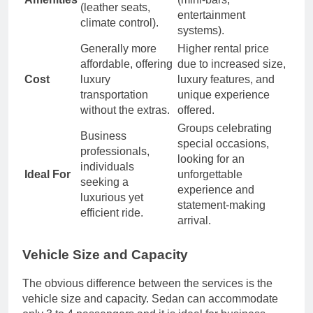
(leather seats,
entertainment
climate control).
systems).
Generally more
Higher rental price
affordable, offering
due to increased size,
Cost
luxury
luxury features, and
transportation
unique experience
without the extras.
offered.
Groups celebrating
Business
special occasions,
professionals,
looking for an
individuals
Ideal For
unforgettable
seeking a
experience and
luxurious yet
statement-making
efficient ride.
arrival.
Vehicle Size and Capacity
The obvious difference between the services is the
vehicle size and capacity. Sedan can accommodate