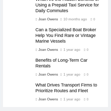
Using a Prepaid Taxi Service for
Daily Commutes
Joan Owens
10 months ago
0
Can a Specialized Boat Broker
Help You Find Rare or Vintage
Marine Vessels
Joan Owens
1 year ago
0
Benefits of Long-Term Car
Rentals
Joan Owens
1 year ago
0
What Drives Transport Firms to
Prioritize Routes and Fleet
Joan Owens
1 year ago
0