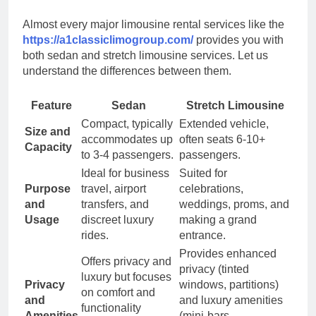
Almost every major limousine rental services like the
https://a1classiclimogroup.com/
provides you with
both sedan and stretch limousine services. Let us
understand the differences between them.
Feature
Sedan
Stretch Limousine
Compact, typically
Extended vehicle,
Size and
accommodates up
often seats 6-10+
Capacity
to 3-4 passengers.
passengers.
Ideal for business
Suited for
Purpose
travel, airport
celebrations,
and
transfers, and
weddings, proms, and
Usage
discreet luxury
making a grand
rides.
entrance.
Provides enhanced
Offers privacy and
privacy (tinted
luxury but focuses
Privacy
windows, partitions)
on comfort and
and
and luxury amenities
functionality
Amenities
(mini-bars,