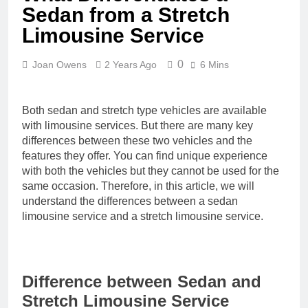
Sedan from a Stretch
Limousine Service
0
Joan Owens
2 Years Ago
6 Mins
Both sedan and stretch type vehicles are available
with limousine services. But there are many key
differences between these two vehicles and the
features they offer. You can find unique experience
with both the vehicles but they cannot be used for the
same occasion. Therefore, in this article, we will
understand the differences between a sedan
limousine service and a stretch limousine service.
Difference between Sedan and
Stretch Limousine Service