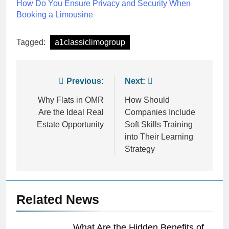
How Do You Ensure Privacy and Security When
Booking a Limousine
Tagged:
a1classiclimogroup
Post
Previous:
Next:
navigation
Why Flats in OMR
How Should
Are the Ideal Real
Companies Include
Estate Opportunity
Soft Skills Training
into Their Learning
Strategy
Related News
What Are the Hidden Benefits of