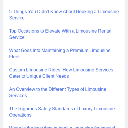
5 Things You Didn’t Know About Booking a Limousine
Service
Top Occasions to Elevate With a Limousine Rental
Service
What Goes into Maintaining a Premium Limousine
Fleet
Custom Limousine Rides: How Limousine Services
Cater to Unique Client Needs
An Overview to the Different Types of Limousine
Services
The Rigorous Safety Standards of Luxury Limousine
Operations