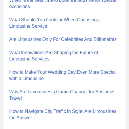
When is the best time to book a limousine for special
occasions
What Should You Look for When Choosing a
Limousine Service
Are Limousines Only For Celebrities And Billionaires
What Innovations Are Shaping the Future of
Limousine Services
How to Make Your Wedding Day Even More Special
with a Limousine
Why Are Limousines a Game-Changer for Business
Travel
How to Navigate City Traffic in Style: Are Limousines
the Answer