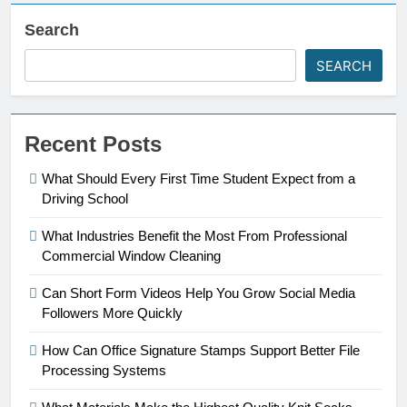
Search
SEARCH
Recent Posts
What Should Every First Time Student Expect from a
Driving School
What Industries Benefit the Most From Professional
Commercial Window Cleaning
Can Short Form Videos Help You Grow Social Media
Followers More Quickly
How Can Office Signature Stamps Support Better File
Processing Systems