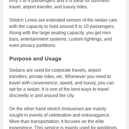
only 3 to 4 passengers and it is ideal for business
travel, airport transfer, and luxury rides.
Stretch Limos are extended version of the sedan cars
with the capacity to hold around 6 to 10 passengers.
Along with the large seating capacity, you get mini
bars, entertainment systems, custom lightings, and
even privacy partitions.
Purpose and Usage
Sedans are used for corporate travels, airport
transfers, private rides, etc. Whenever you need to
travel with convenience, speed, and luxury, you can
opt for a sedan. It is one of the best ways to travel
discreetly in and around the city.
On the other hand stretch limousines are mainly
sought in events of celebration and extravagance.
More than transportation, it focuses on the elite
experience. This service is mainly used for weddings,