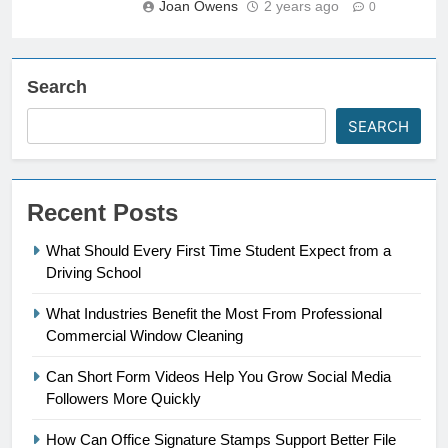
Joan Owens
2 years ago
0
Search
SEARCH
Recent Posts
What Should Every First Time Student Expect from a
Driving School
What Industries Benefit the Most From Professional
Commercial Window Cleaning
Can Short Form Videos Help You Grow Social Media
Followers More Quickly
How Can Office Signature Stamps Support Better File