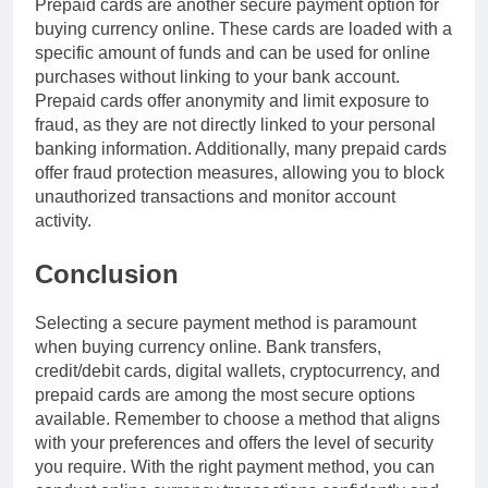
Prepaid cards are another secure payment option for
buying currency online. These cards are loaded with a
specific amount of funds and can be used for online
purchases without linking to your bank account.
Prepaid cards offer anonymity and limit exposure to
fraud, as they are not directly linked to your personal
banking information. Additionally, many prepaid cards
offer fraud protection measures, allowing you to block
unauthorized transactions and monitor account
activity.
Conclusion
Selecting a secure payment method is paramount
when buying currency online. Bank transfers,
credit/debit cards, digital wallets, cryptocurrency, and
prepaid cards are among the most secure options
available. Remember to choose a method that aligns
with your preferences and offers the level of security
you require. With the right payment method, you can