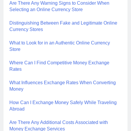
Are There Any Warning Signs to Consider When
Selecting an Online Currency Store
Distinguishing Between Fake and Legitimate Online
Currency Stores
What to Look for in an Authentic Online Currency
Store
Where Can I Find Competitive Money Exchange
Rates
What Influences Exchange Rates When Converting
Money
How Can I Exchange Money Safely While Traveling
Abroad
Are There Any Additional Costs Associated with
Money Exchange Services