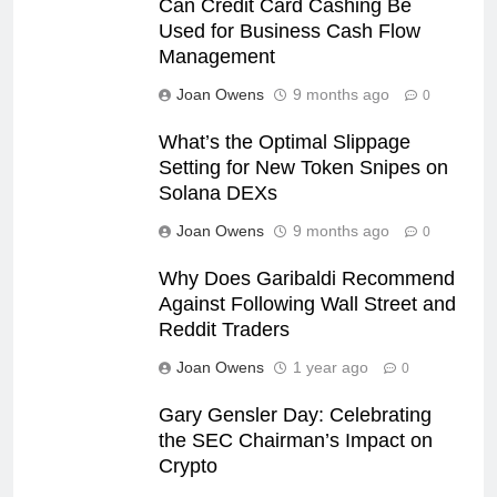
Can Credit Card Cashing Be
Used for Business Cash Flow
Management
Joan Owens
9 months ago
0
What’s the Optimal Slippage
Setting for New Token Snipes on
Solana DEXs
Joan Owens
9 months ago
0
Why Does Garibaldi Recommend
Against Following Wall Street and
Reddit Traders
Joan Owens
1 year ago
0
Gary Gensler Day: Celebrating
the SEC Chairman’s Impact on
Crypto