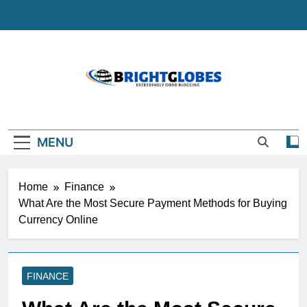
Skip
to
content
BrightGlobes
Exceedingly Good Blogging
MENU
Home
Finance
What Are the Most Secure Payment Methods for Buying
Currency Online
FINANCE