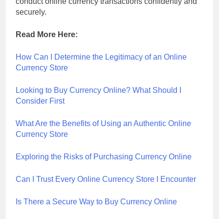
conduct online currency transactions confidently and
securely.
Read More Here:
How Can I Determine the Legitimacy of an Online
Currency Store
Looking to Buy Currency Online? What Should I
Consider First
What Are the Benefits of Using an Authentic Online
Currency Store
Exploring the Risks of Purchasing Currency Online
Can I Trust Every Online Currency Store I Encounter
Is There a Secure Way to Buy Currency Online