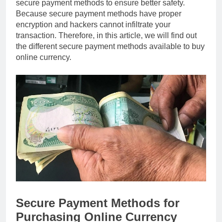
secure payment methods to ensure better safety.
Because secure payment methods have proper
encryption and hackers cannot infiltrate your
transaction. Therefore, in this article, we will find out
the different secure payment methods available to buy
online currency.
Secure Payment Methods for
Purchasing Online Currency