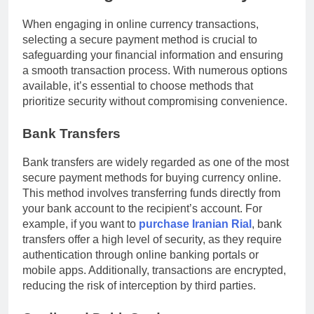
When engaging in online currency transactions,
selecting a secure payment method is crucial to
safeguarding your financial information and ensuring
a smooth transaction process. With numerous options
available, it’s essential to choose methods that
prioritize security without compromising convenience.
Bank Transfers
Bank transfers are widely regarded as one of the most
secure payment methods for buying currency online.
This method involves transferring funds directly from
your bank account to the recipient’s account. For
example, if you want to
purchase Iranian Rial
, bank
transfers offer a high level of security, as they require
authentication through online banking portals or
mobile apps. Additionally, transactions are encrypted,
reducing the risk of interception by third parties.