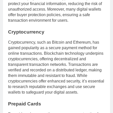
protect your financial information, reducing the risk of
unauthorized access. Moreover, many digital wallets
offer buyer protection policies, ensuring a safe
transaction environment for users.
Cryptocurrency
Cryptocurrency, such as Bitcoin and Ethereum, has
gained popularity as a secure payment method for
online transactions. Blockchain technology underpins
cryptocurrencies, offering decentralized and
transparent transaction networks. Transactions are
verified and recorded on a distributed ledger, making
them immutable and resistant to fraud. While
cryptocurrencies offer enhanced security, it’s essential
to research reputable exchanges and use secure
wallets to safeguard your digital assets.
Prepaid Cards