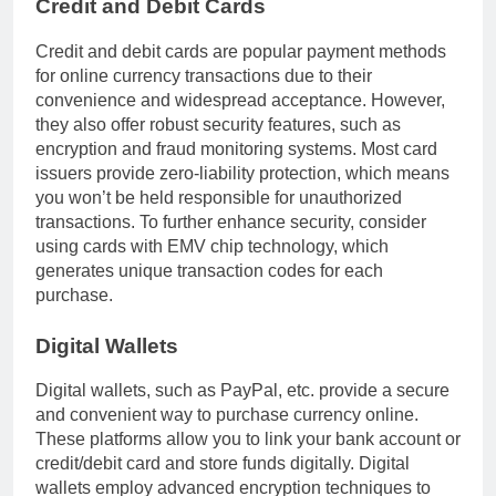
Credit and Debit Cards
Credit and debit cards are popular payment methods
for online currency transactions due to their
convenience and widespread acceptance. However,
they also offer robust security features, such as
encryption and fraud monitoring systems. Most card
issuers provide zero-liability protection, which means
you won’t be held responsible for unauthorized
transactions. To further enhance security, consider
using cards with EMV chip technology, which
generates unique transaction codes for each
purchase.
Digital Wallets
Digital wallets, such as PayPal, etc. provide a secure
and convenient way to purchase currency online.
These platforms allow you to link your bank account or
credit/debit card and store funds digitally. Digital
wallets employ advanced encryption techniques to