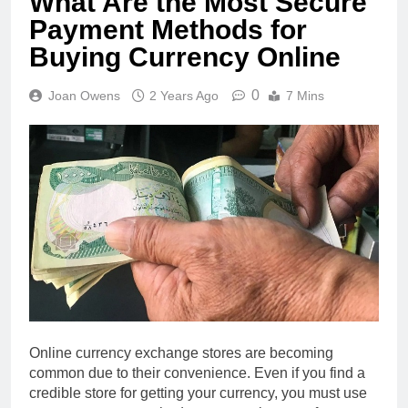
What Are the Most Secure
Payment Methods for
Buying Currency Online
0
Joan Owens
2 Years Ago
7 Mins
Online currency exchange stores are becoming
common due to their convenience. Even if you find a
credible store for getting your currency, you must use