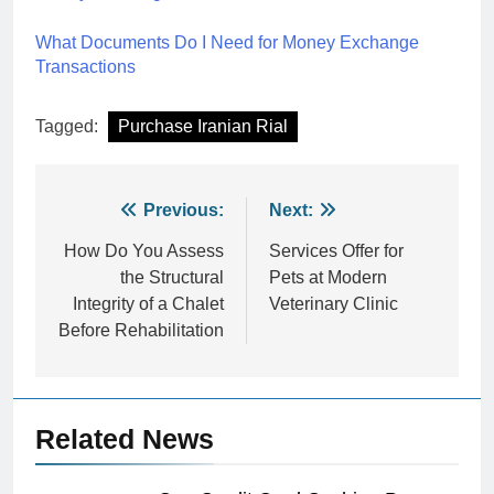
What Documents Do I Need for Money Exchange
Transactions
Tagged:
Purchase Iranian Rial
Post
Previous:
Next:
navigation
How Do You Assess
Services Offer for
the Structural
Pets at Modern
Integrity of a Chalet
Veterinary Clinic
Before Rehabilitation
Related News