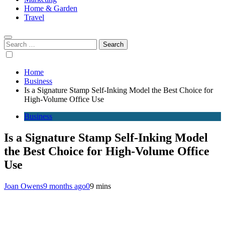
Home & Garden
Travel
Search
for:
Home
Business
Is a Signature Stamp Self-Inking Model the Best Choice for
High-Volume Office Use
Business
Is a Signature Stamp Self-Inking Model
the Best Choice for High-Volume Office
Use
Joan Owens
9 months ago
0
9 mins