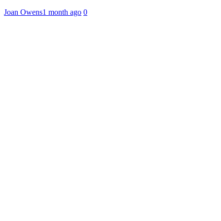
Joan Owens
1 month ago
0