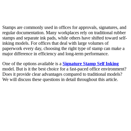
Stamps are commonly used in offices for approvals, signatures, and
regular documentation. Many workplaces rely on traditional rubber
stamps and separate ink pads, while others have shifted toward self-
inking models. For offices that deal with large volumes of
paperwork every day, choosing the right type of stamp can make a
major difference in efficiency and long-term performance.
One of the options available is a
Signature Stamp Self Inking
model. But is it the best choice for a fast-paced office environment?
Does it provide clear advantages compared to traditional models?
We will discuss these questions in detail throughout this article.