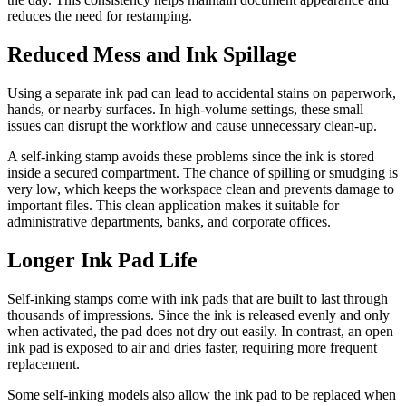
reduces the need for restamping.
Reduced Mess and Ink Spillage
Using a separate ink pad can lead to accidental stains on paperwork,
hands, or nearby surfaces. In high-volume settings, these small
issues can disrupt the workflow and cause unnecessary clean-up.
A self-inking stamp avoids these problems since the ink is stored
inside a secured compartment. The chance of spilling or smudging is
very low, which keeps the workspace clean and prevents damage to
important files. This clean application makes it suitable for
administrative departments, banks, and corporate offices.
Longer Ink Pad Life
Self-inking stamps come with ink pads that are built to last through
thousands of impressions. Since the ink is released evenly and only
when activated, the pad does not dry out easily. In contrast, an open
ink pad is exposed to air and dries faster, requiring more frequent
replacement.
Some self-inking models also allow the ink pad to be replaced when