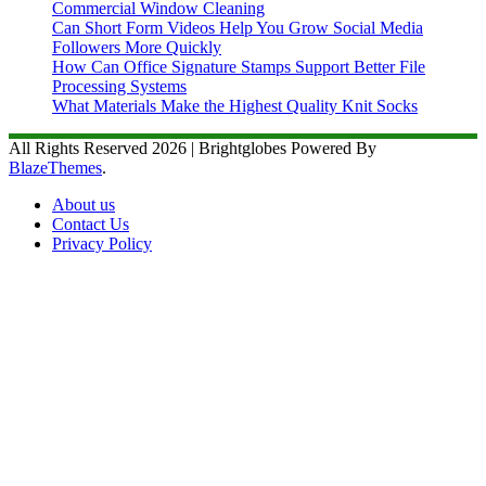
Commercial Window Cleaning
Can Short Form Videos Help You Grow Social Media
Followers More Quickly
How Can Office Signature Stamps Support Better File
Processing Systems
What Materials Make the Highest Quality Knit Socks
All Rights Reserved 2026 | Brightglobes Powered By
BlazeThemes
.
About us
Contact Us
Privacy Policy