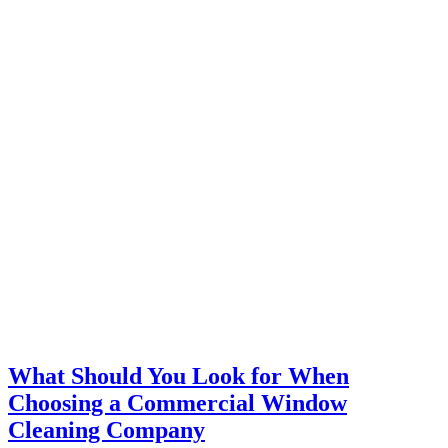
What Should You Look for When
Choosing a Commercial Window
Cleaning Company