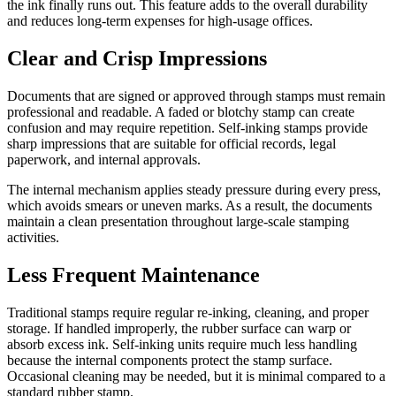
the ink finally runs out. This feature adds to the overall durability
and reduces long-term expenses for high-usage offices.
Clear and Crisp Impressions
Documents that are signed or approved through stamps must remain
professional and readable. A faded or blotchy stamp can create
confusion and may require repetition. Self-inking stamps provide
sharp impressions that are suitable for official records, legal
paperwork, and internal approvals.
The internal mechanism applies steady pressure during every press,
which avoids smears or uneven marks. As a result, the documents
maintain a clean presentation throughout large-scale stamping
activities.
Less Frequent Maintenance
Traditional stamps require regular re-inking, cleaning, and proper
storage. If handled improperly, the rubber surface can warp or
absorb excess ink. Self-inking units require much less handling
because the internal components protect the stamp surface.
Occasional cleaning may be needed, but it is minimal compared to a
standard rubber stamp.