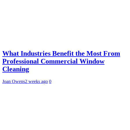
What Industries Benefit the Most From
Professional Commercial Window
Cleaning
Joan Owens
2 weeks ago
0