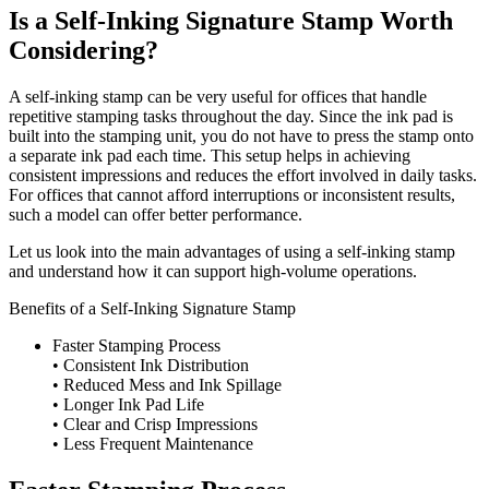
Is a Self-Inking Signature Stamp Worth
Considering?
A self-inking stamp can be very useful for offices that handle
repetitive stamping tasks throughout the day. Since the ink pad is
built into the stamping unit, you do not have to press the stamp onto
a separate ink pad each time. This setup helps in achieving
consistent impressions and reduces the effort involved in daily tasks.
For offices that cannot afford interruptions or inconsistent results,
such a model can offer better performance.
Let us look into the main advantages of using a self-inking stamp
and understand how it can support high-volume operations.
Benefits of a Self-Inking Signature Stamp
Faster Stamping Process
• Consistent Ink Distribution
• Reduced Mess and Ink Spillage
• Longer Ink Pad Life
• Clear and Crisp Impressions
• Less Frequent Maintenance