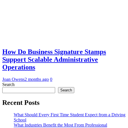
How Do Business Signature Stamps
Support Scalable Administrative
Operations
Joan Owens
2 months ago
0
Search
Search
Recent Posts
What Should Every First Time Student Expect from a Driving
School
What Industries Benefit the Most From Professional