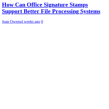
How Can Office Signature Stamps
Support Better File Processing Systems
Joan Owens
4 weeks ago
0