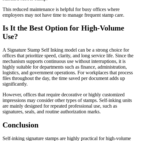
This reduced maintenance is helpful for busy offices where
employees may not have time to manage frequent stamp care.
Is It the Best Option for High-Volume
Use?
A Signature Stamp Self Inking model can be a strong choice for
offices that prioritize speed, clarity, and long service life. Since the
mechanism supports continuous use without interruptions, it is
highly suitable for departments such as finance, administration,
logistics, and government operations. For workplaces that process
files throughout the day, the time saved per document adds up
significantly.
However, offices that require decorative or highly customized
impressions may consider other types of stamps. Self-inking units
are mainly designed for repeated professional use, such as
signatures, seals, and routine authorization marks.
Conclusion
Self-inking signature stamps are highly practical for high-volume