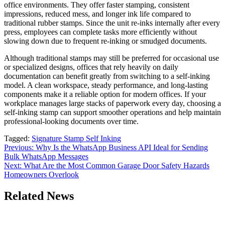
office environments. They offer faster stamping, consistent
impressions, reduced mess, and longer ink life compared to
traditional rubber stamps. Since the unit re-inks internally after every
press, employees can complete tasks more efficiently without
slowing down due to frequent re-inking or smudged documents.
Although traditional stamps may still be preferred for occasional use
or specialized designs, offices that rely heavily on daily
documentation can benefit greatly from switching to a self-inking
model. A clean workspace, steady performance, and long-lasting
components make it a reliable option for modern offices. If your
workplace manages large stacks of paperwork every day, choosing a
self-inking stamp can support smoother operations and help maintain
professional-looking documents over time.
Tagged:
Signature Stamp Self Inking
Post
Previous:
Why Is the WhatsApp Business API Ideal for Sending
Bulk WhatsApp Messages
navigation
Next:
What Are the Most Common Garage Door Safety Hazards
Homeowners Overlook
Related News