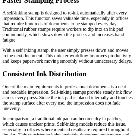
Faster Stamping Process
A self-inking stamp is designed to re-ink automatically after every
impression. This function saves valuable time, especially in offices
that require hundreds of documents to be stamped every day.
Traditional rubber stamps require workers to dip into an ink pad
continuously, which slows down the process and increases hand
fatigue.
With a self-inking stamp, the user simply presses down and moves
to the next document. This quicker workflow improves productivity
and keeps paperwork moving smoothly without unnecessary delays.
Consistent Ink Distribution
One of the main requirements in professional documents is a neat
and readable impression. Self-inking stamps provide steady ink flow
across every press. Since the ink pad is placed internally and touches
the stamp surface after every use, the impression does not fade
unevenly.
In comparison, a traditional ink pad can become dry in patches,
which causes unclear prints. Self-inking models reduce this issue,
especially in offices where identical results are required throughout
the day. This consistency helps maintain document appearance and