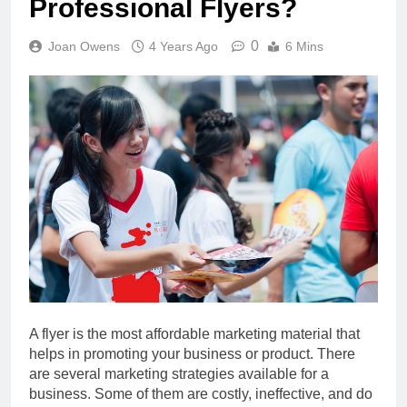
Professional Flyers?
0
Joan Owens
4 Years Ago
6 Mins
A flyer is the most affordable marketing material that
helps in promoting your business or product. There
are several marketing strategies available for a
business. Some of them are costly, ineffective, and do