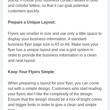
points. Provide your business contact details in bold
and colorful letters, so that it can grab potential
customers quickly.
Prepare a Unique Layout:
Flyers are smaller in size and use only a little space to
display your business information. A standard
business flyer page size is A5 or A6. Make sure your
flyer has a unique layout and use a grid system in
order to provide the business information in a clean
and neat layout.
Keep Your Flyers Simple:
When preparing a layout for your flyer, you can come
out with a simple design. Customers who start reading
your flyers don’t like the complexity of the design.
Ensure that the design should be a mix of bright colors
and bigger fonts in order to give a clean and simple