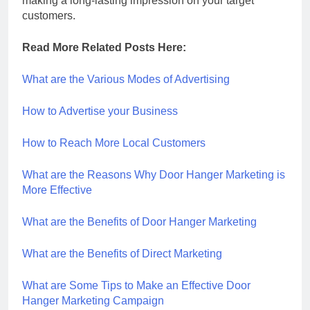
making a long-lasting impression on your target
customers.
Read More Related Posts Here:
What are the Various Modes of Advertising
How to Advertise your Business
How to Reach More Local Customers
What are the Reasons Why Door Hanger Marketing is
More Effective
What are the Benefits of Door Hanger Marketing
What are the Benefits of Direct Marketing
What are Some Tips to Make an Effective Door
Hanger Marketing Campaign