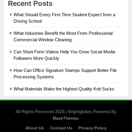
Recent Posts
What Should Every First Time Student Expect from a
Driving School
What Industries Benefit the Most From Professional
Commercial Window Cleaning
Can Short Form Videos Help You Grow Social Media
Followers More Quickly
How Can Office Signature Stamps Support Better File
Processing Systems
What Materials Make the Highest Quality Knit Socks
All Rights Reserved 2026 | Brightglobes Powered By
.
BlazeThemes
About Us
Contact Us
Privacy Policy