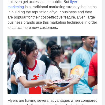
not even get access to the public. But
flyer
marketing
is a traditional marketing strategy that helps
in building the reputation of your business and they
are popular for their cost-effective feature. Even large
business brands use this marketing technique in order
to attract more new customers.
Flyers are having several advantages when compared