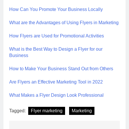
How Can You Promote Your Business Locally
What are the Advantages of Using Flyers in Marketing
How Flyers are Used for Promotional Activities
What is the Best Way to Design a Flyer for our
Business
How to Make Your Business Stand Out from Others
Are Flyers an Effective Marketing Tool in 2022
What Makes a Flyer Design Look Professional
Tagged:
Flyer marketing
Marketing