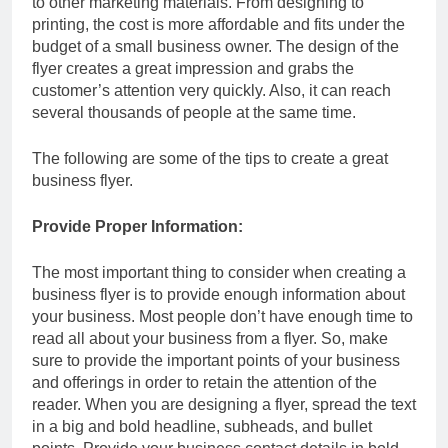
to other marketing materials. From designing to
printing, the cost is more affordable and fits under the
budget of a small business owner. The design of the
flyer creates a great impression and grabs the
customer’s attention very quickly. Also, it can reach
several thousands of people at the same time.
The following are some of the tips to create a great
business flyer.
Provide Proper Information:
The most important thing to consider when creating a
business flyer is to provide enough information about
your business. Most people don’t have enough time to
read all about your business from a flyer. So, make
sure to provide the important points of your business
and offerings in order to retain the attention of the
reader. When you are designing a flyer, spread the text
in a big and bold headline, subheads, and bullet