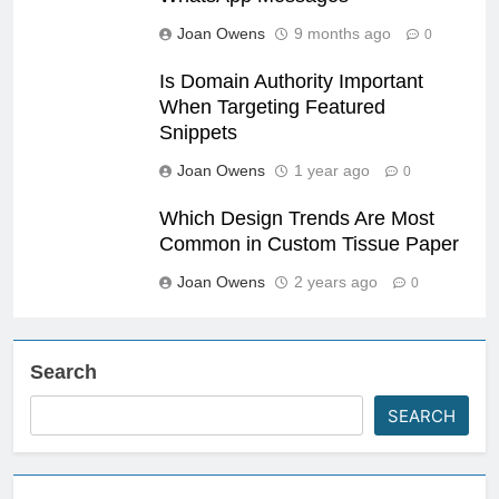
Joan Owens
9 months ago
0
Is Domain Authority Important
When Targeting Featured
Snippets
Joan Owens
1 year ago
0
Which Design Trends Are Most
Common in Custom Tissue Paper
Joan Owens
2 years ago
0
Search
SEARCH