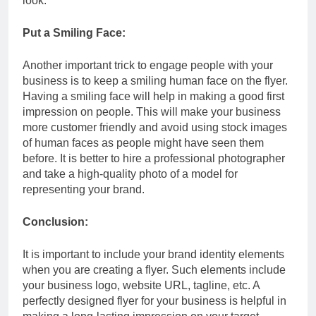
look.
Put a Smiling Face:
Another important trick to engage people with your
business is to keep a smiling human face on the flyer.
Having a smiling face will help in making a good first
impression on people. This will make your business
more customer friendly and avoid using stock images
of human faces as people might have seen them
before. It is better to hire a professional photographer
and take a high-quality photo of a model for
representing your brand.
Conclusion:
It is important to include your brand identity elements
when you are creating a flyer. Such elements include
your business logo, website URL, tagline, etc. A
perfectly designed flyer for your business is helpful in