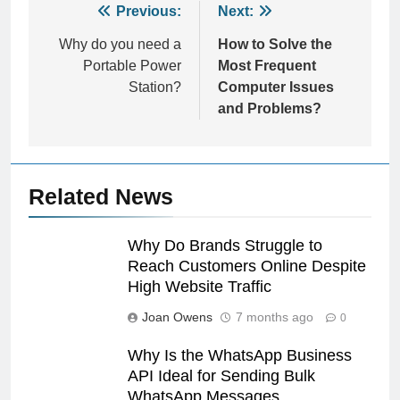
Post
Previous:
Next:
navigation
Why do you need a
How to Solve the
Portable Power
Most Frequent
Station?
Computer Issues
and Problems?
Related News
Why Do Brands Struggle to
Reach Customers Online Despite
High Website Traffic
Joan Owens
7 months ago
0
Why Is the WhatsApp Business
API Ideal for Sending Bulk
WhatsApp Messages