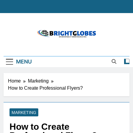
Skip
to
content
BrightGlobes
Exceedingly Good Blogging
MENU
Home
Marketing
How to Create Professional Flyers?
MARKETING
How to Create