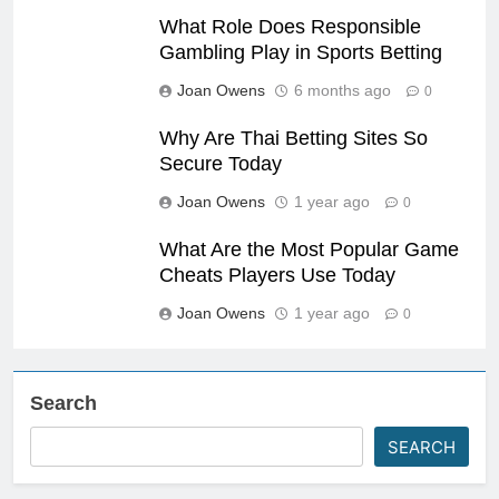
What Role Does Responsible
Gambling Play in Sports Betting
Joan Owens
6 months ago
0
Why Are Thai Betting Sites So
Secure Today
Joan Owens
1 year ago
0
What Are the Most Popular Game
Cheats Players Use Today
Joan Owens
1 year ago
0
Search
SEARCH