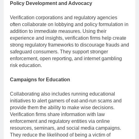
Policy Development and Advocacy
Verification corporations and regulatory agencies
often collaborate on lobbying and policy formulation in
addition to immediate measures. Using their
experience and insights, verification firms help create
strong regulatory frameworks to discourage frauds and
safeguard consumers. They support stronger
enforcement, open reporting, and internet gambling
risk education.
Campaigns for Education
Collaborating also includes running educational
initiatives to alert gamers of eat-and-run scams and
provide them the ability to make wise decisions.
Verification firms share information with law
enforcement and regulatory entities via online
resources, seminars, and social media campaigns.
They reduce the likelihood of being a victim of