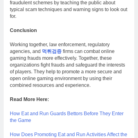
fraudulent schemes by teaching the public about
typical scam techniques and warning signs to look out
for.
Conclusion
Working together, law enforcement, regulatory
agencies, and
먹튀검증
firms can combat online
gaming frauds more effectively. Together, these
organizations fight frauds and safeguard the interests
of players. They help to promote a more secure and
open online gaming environment by using their
combined resources and experience.
Read More Here:
How Eat and Run Guards Bettors Before They Enter
the Game
How Does Promoting Eat and Run Activities Affect the