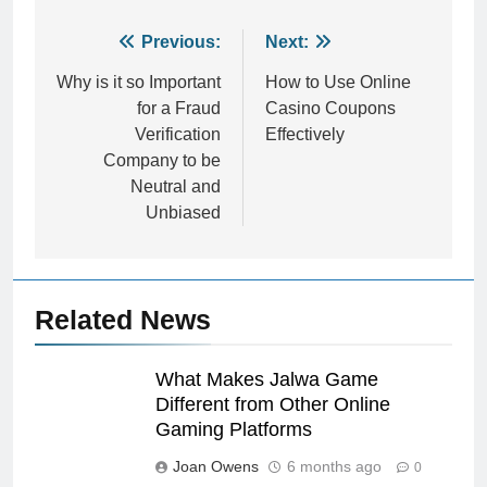
Post
Previous:
Next:
navigation
Why is it so Important
How to Use Online
for a Fraud
Casino Coupons
Verification
Effectively
Company to be
Neutral and
Unbiased
Related News
What Makes Jalwa Game
Different from Other Online
Gaming Platforms
Joan Owens
6 months ago
0