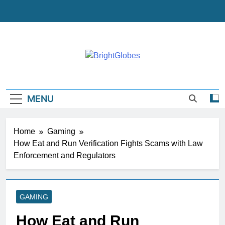
Skip
to
content
BrightGlobes
Exceedingly Good Blogging
MENU
Home
Gaming
How Eat and Run Verification Fights Scams with Law
Enforcement and Regulators
GAMING
How Eat and Run