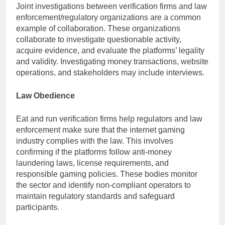
Joint investigations between verification firms and law
enforcement/regulatory organizations are a common
example of collaboration. These organizations
collaborate to investigate questionable activity,
acquire evidence, and evaluate the platforms’ legality
and validity. Investigating money transactions, website
operations, and stakeholders may include interviews.
Law Obedience
Eat and run verification firms help regulators and law
enforcement make sure that the internet gaming
industry complies with the law. This involves
confirming if the platforms follow anti-money
laundering laws, license requirements, and
responsible gaming policies. These bodies monitor
the sector and identify non-compliant operators to
maintain regulatory standards and safeguard
participants.