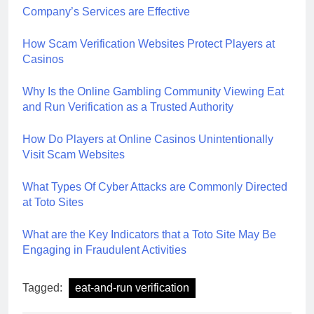
Company’s Services are Effective
How Scam Verification Websites Protect Players at
Casinos
Why Is the Online Gambling Community Viewing Eat
and Run Verification as a Trusted Authority
How Do Players at Online Casinos Unintentionally
Visit Scam Websites
What Types Of Cyber Attacks are Commonly Directed
at Toto Sites
What are the Key Indicators that a Toto Site May Be
Engaging in Fraudulent Activities
Tagged:
eat-and-run verification