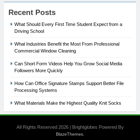
Recent Posts
What Should Every First Time Student Expect from a
Driving School
What Industries Benefit the Most From Professional
Commercial Window Cleaning
Can Short Form Videos Help You Grow Social Media
Followers More Quickly
How Can Office Signature Stamps Support Better File
Processing Systems
What Materials Make the Highest Quality Knit Socks
All Rights Reserved 2026 | Brightglobes Powered By
.
BlazeThemes