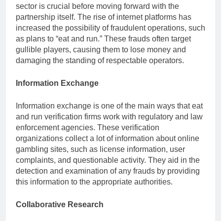
sector is crucial before moving forward with the
partnership itself. The rise of internet platforms has
increased the possibility of fraudulent operations, such
as plans to “eat and run.” These frauds often target
gullible players, causing them to lose money and
damaging the standing of respectable operators.
Information Exchange
Information exchange is one of the main ways that eat
and run verification firms work with regulatory and law
enforcement agencies. These verification
organizations collect a lot of information about online
gambling sites, such as license information, user
complaints, and questionable activity. They aid in the
detection and examination of any frauds by providing
this information to the appropriate authorities.
Collaborative Research