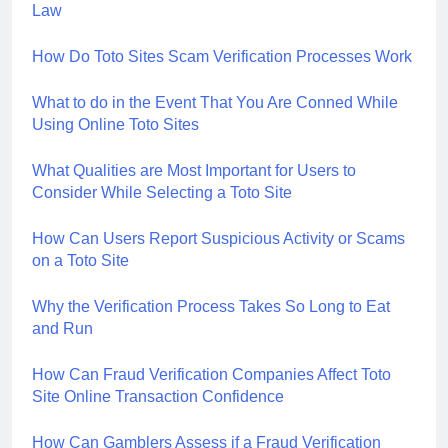
Law
How Do Toto Sites Scam Verification Processes Work
What to do in the Event That You Are Conned While
Using Online Toto Sites
What Qualities are Most Important for Users to
Consider While Selecting a Toto Site
How Can Users Report Suspicious Activity or Scams
on a Toto Site
Why the Verification Process Takes So Long to Eat
and Run
How Can Fraud Verification Companies Affect Toto
Site Online Transaction Confidence
How Can Gamblers Assess if a Fraud Verification