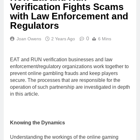
Verification Fights Scams
with Law Enforcement and
Regulators
0
Joan Owens
2 Years Ago
6 Mins
EAT and RUN verification businesses and law
enforcement/regulatory organizations work together to
prevent online gambling frauds and keep players
secure. The processes that are responsible for the
operation of such partnership are investigated in depth
in this article.
Knowing the Dynamics
Understanding the workings of the online gaming