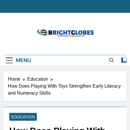
Skip
to
content
BrightGlobes
Exceedingly Good Blogging
MENU
Home
Education
How Does Playing With Toys Strengthen Early Literacy
and Numeracy Skills
EDUCATION