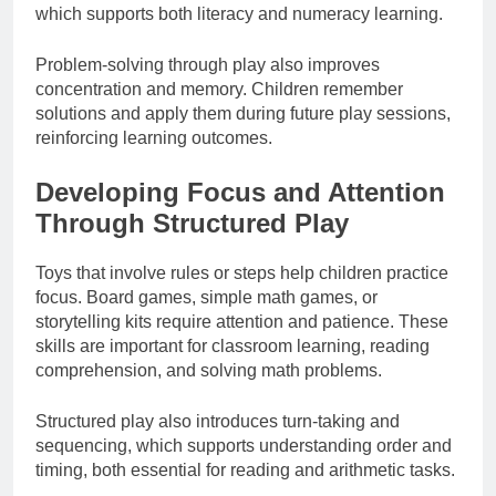
which supports both literacy and numeracy learning.
Problem-solving through play also improves
concentration and memory. Children remember
solutions and apply them during future play sessions,
reinforcing learning outcomes.
Developing Focus and Attention
Through Structured Play
Toys that involve rules or steps help children practice
focus. Board games, simple math games, or
storytelling kits require attention and patience. These
skills are important for classroom learning, reading
comprehension, and solving math problems.
Structured play also introduces turn-taking and
sequencing, which supports understanding order and
timing, both essential for reading and arithmetic tasks.