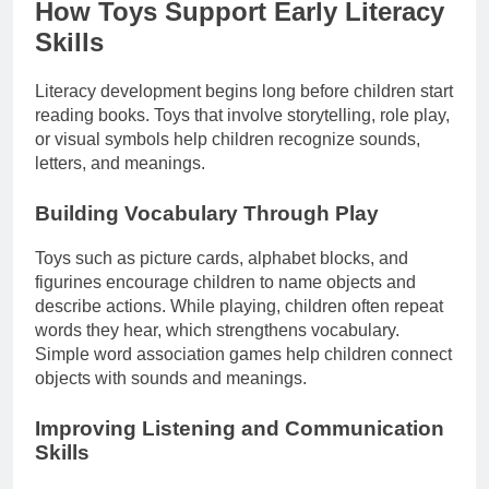
How Toys Support Early Literacy
Skills
Literacy development begins long before children start
reading books. Toys that involve storytelling, role play,
or visual symbols help children recognize sounds,
letters, and meanings.
Building Vocabulary Through Play
Toys such as picture cards, alphabet blocks, and
figurines encourage children to name objects and
describe actions. While playing, children often repeat
words they hear, which strengthens vocabulary.
Simple word association games help children connect
objects with sounds and meanings.
Improving Listening and Communication
Skills