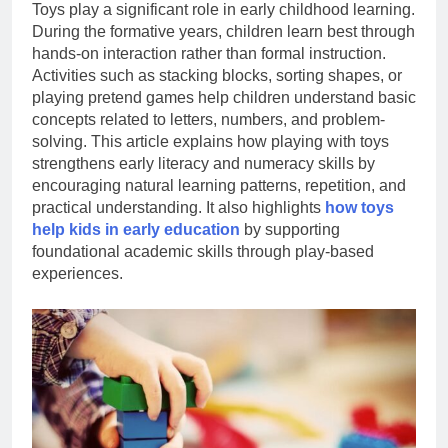
Toys play a significant role in early childhood learning.
During the formative years, children learn best through
hands-on interaction rather than formal instruction.
Activities such as stacking blocks, sorting shapes, or
playing pretend games help children understand basic
concepts related to letters, numbers, and problem-
solving. This article explains how playing with toys
strengthens early literacy and numeracy skills by
encouraging natural learning patterns, repetition, and
practical understanding. It also highlights
how toys
help kids in early education
by supporting
foundational academic skills through play-based
experiences.