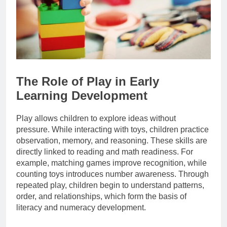
The Role of Play in Early
Learning Development
Play allows children to explore ideas without
pressure. While interacting with toys, children practice
observation, memory, and reasoning. These skills are
directly linked to reading and math readiness. For
example, matching games improve recognition, while
counting toys introduces number awareness. Through
repeated play, children begin to understand patterns,
order, and relationships, which form the basis of
literacy and numeracy development.