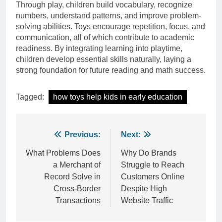
Through play, children build vocabulary, recognize
numbers, understand patterns, and improve problem-
solving abilities. Toys encourage repetition, focus, and
communication, all of which contribute to academic
readiness. By integrating learning into playtime,
children develop essential skills naturally, laying a
strong foundation for future reading and math success.
Tagged:
how toys help kids in early education
Post
Previous:
Next:
navigation
What Problems Does
Why Do Brands
a Merchant of
Struggle to Reach
Record Solve in
Customers Online
Cross-Border
Despite High
Transactions
Website Traffic