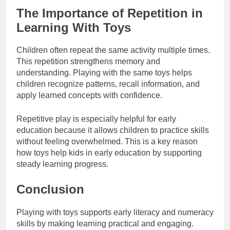
The Importance of Repetition in
Learning With Toys
Children often repeat the same activity multiple times.
This repetition strengthens memory and
understanding. Playing with the same toys helps
children recognize patterns, recall information, and
apply learned concepts with confidence.
Repetitive play is especially helpful for early
education because it allows children to practice skills
without feeling overwhelmed. This is a key reason
how toys help kids in early education by supporting
steady learning progress.
Conclusion
Playing with toys supports early literacy and numeracy
skills by making learning practical and engaging.