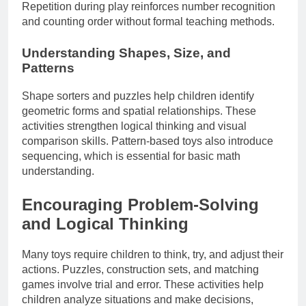
Repetition during play reinforces number recognition
and counting order without formal teaching methods.
Understanding Shapes, Size, and
Patterns
Shape sorters and puzzles help children identify
geometric forms and spatial relationships. These
activities strengthen logical thinking and visual
comparison skills. Pattern-based toys also introduce
sequencing, which is essential for basic math
understanding.
Encouraging Problem-Solving
and Logical Thinking
Many toys require children to think, try, and adjust their
actions. Puzzles, construction sets, and matching
games involve trial and error. These activities help
children analyze situations and make decisions,