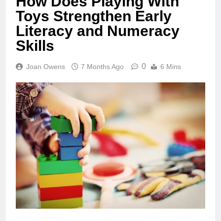
How Does Playing With
Toys Strengthen Early
Literacy and Numeracy
Skills
0
Joan Owens
7 Months Ago
6 Mins