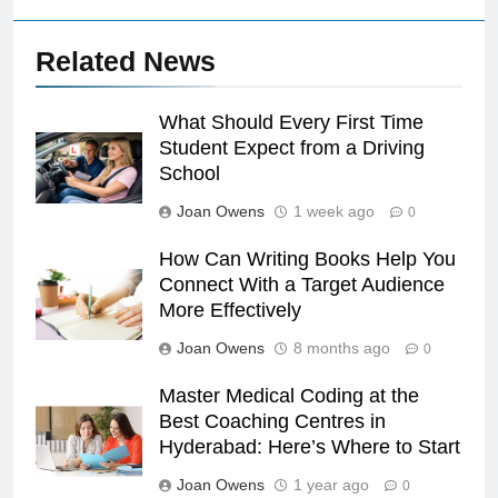
Related News
What Should Every First Time
Student Expect from a Driving
School
Joan Owens
1 week ago
0
How Can Writing Books Help You
Connect With a Target Audience
More Effectively
Joan Owens
8 months ago
0
Master Medical Coding at the
Best Coaching Centres in
Hyderabad: Here’s Where to Start
Joan Owens
1 year ago
0