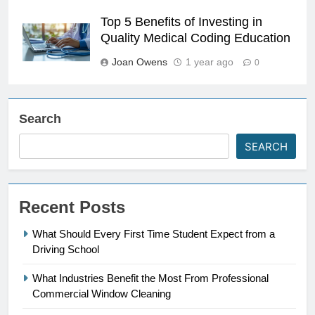
Top 5 Benefits of Investing in
Quality Medical Coding Education
Joan Owens
1 year ago
0
Search
SEARCH
Recent Posts
What Should Every First Time Student Expect from a
Driving School
What Industries Benefit the Most From Professional
Commercial Window Cleaning