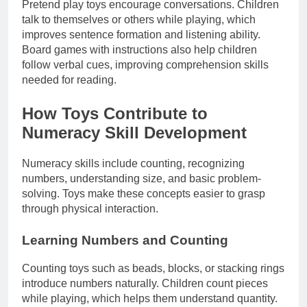
Pretend play toys encourage conversations. Children
talk to themselves or others while playing, which
improves sentence formation and listening ability.
Board games with instructions also help children
follow verbal cues, improving comprehension skills
needed for reading.
How Toys Contribute to
Numeracy Skill Development
Numeracy skills include counting, recognizing
numbers, understanding size, and basic problem-
solving. Toys make these concepts easier to grasp
through physical interaction.
Learning Numbers and Counting
Counting toys such as beads, blocks, or stacking rings
introduce numbers naturally. Children count pieces
while playing, which helps them understand quantity.