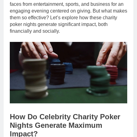
faces from entertainment, sports, and business for an
engaging evening centered on giving. But what makes
them so effective? Let’s explore how these charity
poker nights generate significant impact, both
financially and socially.
How Do Celebrity Charity Poker
Nights Generate Maximum
Impact?