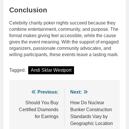
Conclusion
Celebrity charity poker nights succeed because they
combine entertainment, community, and purpose. The
format makes giving feel accessible, while the cause
gives the event meaning. With the support of engaged
organizers, passionate community advocates, and
willing participants, these events leave a lasting mark.
Tagged:
Andi Sklar Westport
Post
Previous:
Next:
navigation
Should You Buy
How Do Nuclear
Certified Diamonds
Bunker Construction
for Earrings
Standards Vary by
Geographic Location