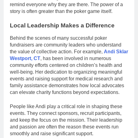
remind everyone why they are there. The power of a
story is often greater than the poker game itself.
Local Leadership Makes a Difference
Behind the scenes of many successful poker
fundraisers are community leaders who understand
the value of collective action. For example,
Andi Sklar
Westport, CT
, has been involved in numerous
community efforts centered on children’s health and
well-being. Her dedication to organizing meaningful
events and raising support for medical research and
family assistance demonstrates how local advocates
can elevate charity functions beyond expectations.
People like Andi play a critical role in shaping these
events. They connect sponsors, recruit participants,
and keep the focus on the mission. Their leadership
and passion are often the reason these events run
smoothly and raise significant support.