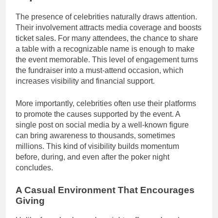
The presence of celebrities naturally draws attention.
Their involvement attracts media coverage and boosts
ticket sales. For many attendees, the chance to share
a table with a recognizable name is enough to make
the event memorable. This level of engagement turns
the fundraiser into a must-attend occasion, which
increases visibility and financial support.
More importantly, celebrities often use their platforms
to promote the causes supported by the event. A
single post on social media by a well-known figure
can bring awareness to thousands, sometimes
millions. This kind of visibility builds momentum
before, during, and even after the poker night
concludes.
A Casual Environment That Encourages
Giving