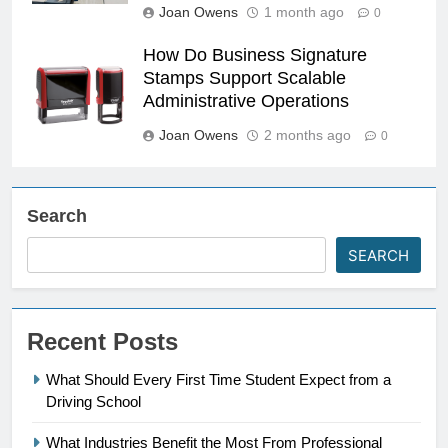
Joan Owens
1 month ago
0
How Do Business Signature
Stamps Support Scalable
Administrative Operations
Joan Owens
2 months ago
0
Search
SEARCH
Recent Posts
What Should Every First Time Student Expect from a
Driving School
What Industries Benefit the Most From Professional