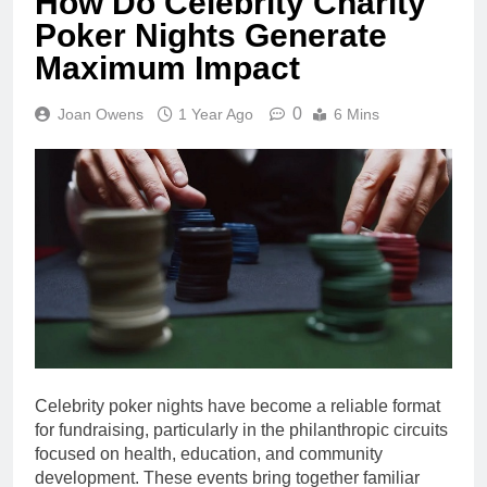
How Do Celebrity Charity
Poker Nights Generate
Maximum Impact
0
Joan Owens
1 Year Ago
6 Mins
Celebrity poker nights have become a reliable format
for fundraising, particularly in the philanthropic circuits
focused on health, education, and community
development. These events bring together familiar