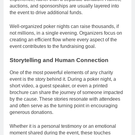
auctions, and sponsorships are usually layered into
the event to drive additional funds.
Well-organized poker nights can raise thousands, if
not millions, in a single evening. Organizers focus on
creating an efficient flow where every aspect of the
event contributes to the fundraising goal.
Storytelling and Human Connection
One of the most powerful elements of any charity
event is the story behind it. During a poker night, a
short video, a guest speaker, or even a printed
brochure can share the journey of someone impacted
by the cause. These stories resonate with attendees
and often serve as the turning point in encouraging
generous donations.
Whether it is a personal testimony or an emotional
moment shared during the event, these touches