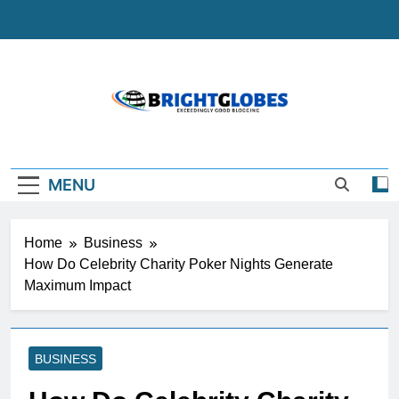
Skip
to
content
BrightGlobes
Exceedingly Good Blogging
MENU
Home
Business
How Do Celebrity Charity Poker Nights Generate
Maximum Impact
BUSINESS