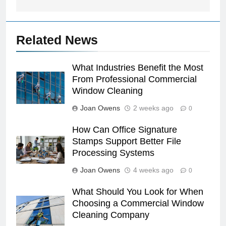
Related News
What Industries Benefit the Most
From Professional Commercial
Window Cleaning
Joan Owens
2 weeks ago
0
How Can Office Signature
Stamps Support Better File
Processing Systems
Joan Owens
4 weeks ago
0
What Should You Look for When
Choosing a Commercial Window
Cleaning Company