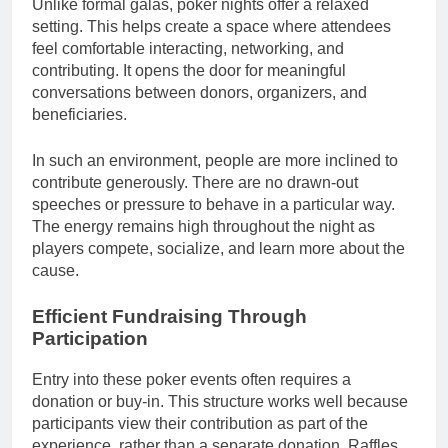
Unlike formal galas, poker nights offer a relaxed
setting. This helps create a space where attendees
feel comfortable interacting, networking, and
contributing. It opens the door for meaningful
conversations between donors, organizers, and
beneficiaries.
In such an environment, people are more inclined to
contribute generously. There are no drawn-out
speeches or pressure to behave in a particular way.
The energy remains high throughout the night as
players compete, socialize, and learn more about the
cause.
Efficient Fundraising Through
Participation
Entry into these poker events often requires a
donation or buy-in. This structure works well because
participants view their contribution as part of the
experience, rather than a separate donation. Raffles,