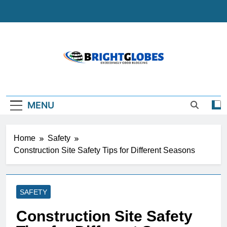
Skip
to
content
BrightGlobes
Exceedingly Good Blogging
MENU
Home
Safety
Construction Site Safety Tips for Different Seasons
SAFETY
Construction Site Safety