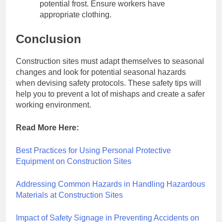
potential frost. Ensure workers have
appropriate clothing.
Conclusion
Construction sites must adapt themselves to seasonal
changes and look for potential seasonal hazards
when devising safety protocols. These safety tips will
help you to prevent a lot of mishaps and create a safer
working environment.
Read More Here:
Best Practices for Using Personal Protective
Equipment on Construction Sites
Addressing Common Hazards in Handling Hazardous
Materials at Construction Sites
Impact of Safety Signage in Preventing Accidents on