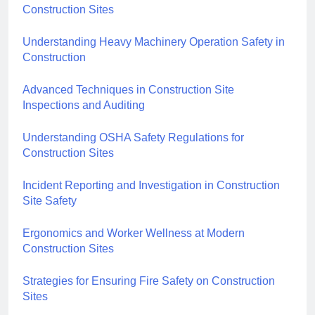
Construction Sites
Understanding Heavy Machinery Operation Safety in
Construction
Advanced Techniques in Construction Site
Inspections and Auditing
Understanding OSHA Safety Regulations for
Construction Sites
Incident Reporting and Investigation in Construction
Site Safety
Ergonomics and Worker Wellness at Modern
Construction Sites
Strategies for Ensuring Fire Safety on Construction
Sites