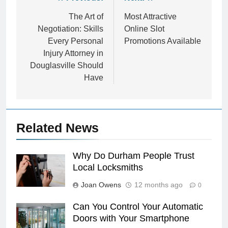
Post
navigation
The Art of
Most Attractive
Negotiation: Skills
Online Slot
Every Personal
Promotions Available
Injury Attorney in
Douglasville Should
Have
Related News
Why Do Durham People Trust
Local Locksmiths
Joan Owens
12 months ago
0
Can You Control Your Automatic
Doors with Your Smartphone