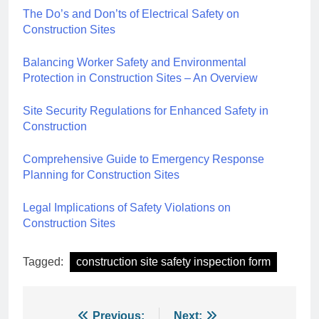
The Do’s and Don’ts of Electrical Safety on
Construction Sites
Balancing Worker Safety and Environmental
Protection in Construction Sites – An Overview
Site Security Regulations for Enhanced Safety in
Construction
Comprehensive Guide to Emergency Response
Planning for Construction Sites
Legal Implications of Safety Violations on
Construction Sites
Tagged:
construction site safety inspection form
Previous:
Next: