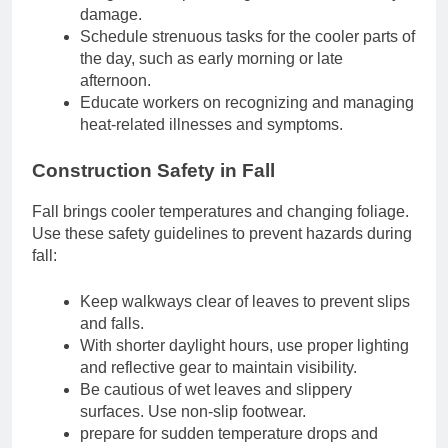
damage.
Schedule strenuous tasks for the cooler parts of
the day, such as early morning or late
afternoon.
Educate workers on recognizing and managing
heat-related illnesses and symptoms.
Construction Safety in Fall
Fall brings cooler temperatures and changing foliage.
Use these safety guidelines to prevent hazards during
fall:
Keep walkways clear of leaves to prevent slips
and falls.
With shorter daylight hours, use proper lighting
and reflective gear to maintain visibility.
Be cautious of wet leaves and slippery
surfaces. Use non-slip footwear.
prepare for sudden temperature drops and