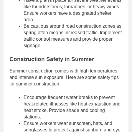
Have a plan in place for severe weather events
like thunderstorms, tornadoes, or heavy winds.
Ensure workers have a designated shelter
area.
Be cautious around road construction zones as
spring often means increased traffic. Implement
traffic control measures and provide proper
signage.
Construction Safety in Summer
Summer construction comes with high temperatures
and intense sun exposure. Here are some safety tips
for summer construction:
Encourage frequent water breaks to prevent
heat-related illnesses like heat exhaustion and
heat stroke. Provide shade and cooling
stations.
Ensure workers wear sunscreen, hats, and
sunglasses to protect against sunburn and eye