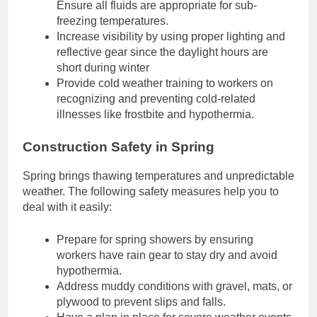
Ensure all fluids are appropriate for sub-
freezing temperatures.
Increase visibility by using proper lighting and
reflective gear since the daylight hours are
short during winter
Provide cold weather training to workers on
recognizing and preventing cold-related
illnesses like frostbite and hypothermia.
Construction Safety in Spring
Spring brings thawing temperatures and unpredictable
weather. The following safety measures help you to
deal with it easily:
Prepare for spring showers by ensuring
workers have rain gear to stay dry and avoid
hypothermia.
Address muddy conditions with gravel, mats, or
plywood to prevent slips and falls.