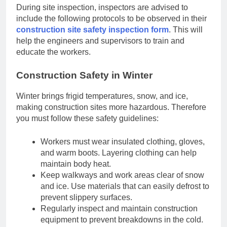
During site inspection, inspectors are advised to
include the following protocols to be observed in their
construction site safety inspection form
. This will
help the engineers and supervisors to train and
educate the workers.
Construction Safety in Winter
Winter brings frigid temperatures, snow, and ice,
making construction sites more hazardous. Therefore
you must follow these safety guidelines:
Workers must wear insulated clothing, gloves,
and warm boots. Layering clothing can help
maintain body heat.
Keep walkways and work areas clear of snow
and ice. Use materials that can easily defrost to
prevent slippery surfaces.
Regularly inspect and maintain construction
equipment to prevent breakdowns in the cold.