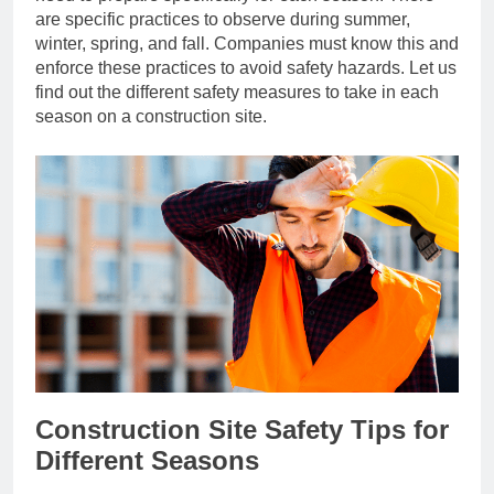
are specific practices to observe during summer,
winter, spring, and fall. Companies must know this and
enforce these practices to avoid safety hazards. Let us
find out the different safety measures to take in each
season on a construction site.
Construction Site Safety Tips for
Different Seasons