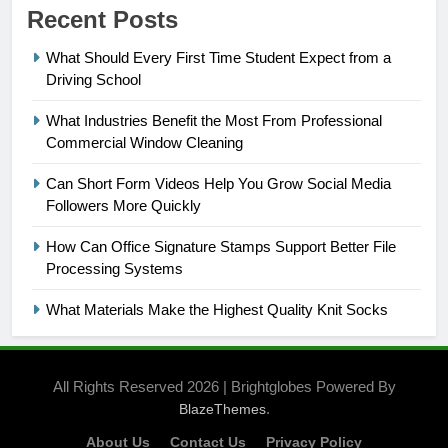
Recent Posts
What Should Every First Time Student Expect from a
Driving School
What Industries Benefit the Most From Professional
Commercial Window Cleaning
Can Short Form Videos Help You Grow Social Media
Followers More Quickly
How Can Office Signature Stamps Support Better File
Processing Systems
What Materials Make the Highest Quality Knit Socks
All Rights Reserved 2026 | Brightglobes Powered By
.
BlazeThemes
About Us
Contact Us
Privacy Policy