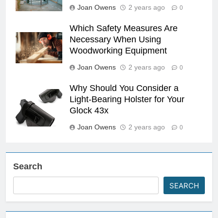
Joan Owens
2 years ago
0
Which Safety Measures Are
Necessary When Using
Woodworking Equipment
Joan Owens
2 years ago
0
Why Should You Consider a
Light-Bearing Holster for Your
Glock 43x
Joan Owens
2 years ago
0
Search
SEARCH