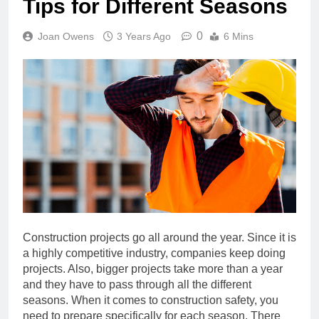
Tips for Different Seasons
0
Joan Owens
3 Years Ago
6 Mins
Construction projects go all around the year. Since it is
a highly competitive industry, companies keep doing
projects. Also, bigger projects take more than a year
and they have to pass through all the different
seasons. When it comes to construction safety, you
need to prepare specifically for each season. There