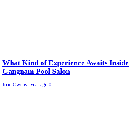
What Kind of Experience Awaits Inside
Gangnam Pool Salon
Joan Owens
1 year ago
0