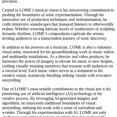
precision.
Central to LOME’s musical vision is his unwavering commitment to
pushing the boundaries of sonic experimentation. Through his
innovative use of production techniques and instrumentation, he
crafts immersive soundscapes that transport listeners to otherworldly
realms. Whether weaving intricate layers of synthesizers or sculpting
dynamic rhythms, LOME’s compositions captivate the senses,
inviting audiences on a transcendent journey of sonic discovery.
In addition to his prowess as a musician, LOME is also a visionary
visual artist, renowned for his groundbreaking work in music videos
and multimedia installations. As a director and video producer, he
harnesses the power of imagery to elevate his music to new heights,
crafting visually stunning narratives that resonate with audiences on
a visceral level. Each music video serves as a testament to his
creative vision, seamlessly blending striking visuals with evocative
storytelling.
One of LOME’s most notable contributions to the visual arts is his
pioneering use of artificial intelligence (AI) technology in his
creative process. By leveraging AI-generated imagery and
algorithms, he transcends traditional boundaries of visual
storytelling, imbuing his work with a sense of surrealism and
wonder. Through his experimentation with AI, LOME not only