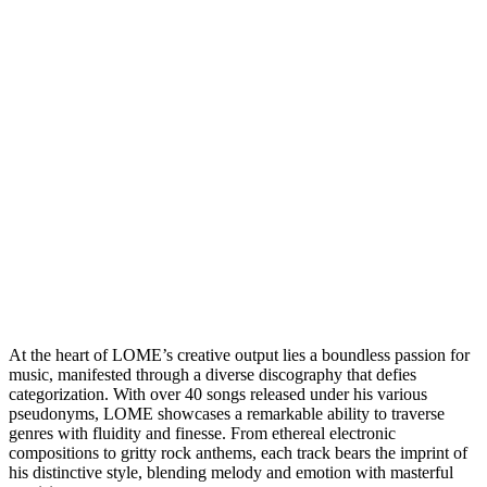
At the heart of LOME’s creative output lies a boundless passion for
music, manifested through a diverse discography that defies
categorization. With over 40 songs released under his various
pseudonyms, LOME showcases a remarkable ability to traverse
genres with fluidity and finesse. From ethereal electronic
compositions to gritty rock anthems, each track bears the imprint of
his distinctive style, blending melody and emotion with masterful