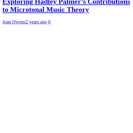
Exploring Hadley Palmer’s Contributions
to Microtonal Music Theory
Joan Owens
2 years ago
0