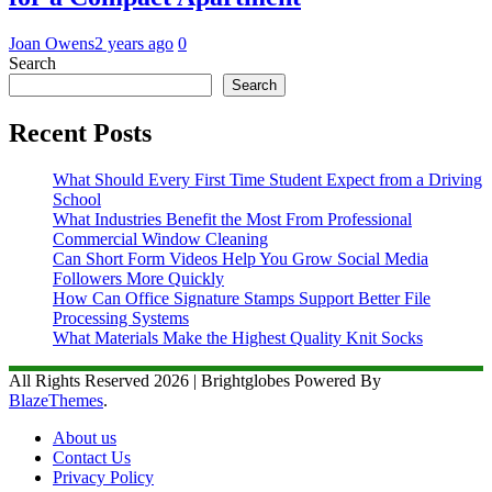
Joan Owens
2 years ago
0
Search
Search
Recent Posts
What Should Every First Time Student Expect from a Driving
School
What Industries Benefit the Most From Professional
Commercial Window Cleaning
Can Short Form Videos Help You Grow Social Media
Followers More Quickly
How Can Office Signature Stamps Support Better File
Processing Systems
What Materials Make the Highest Quality Knit Socks
All Rights Reserved 2026 | Brightglobes Powered By
BlazeThemes
.
About us
Contact Us
Privacy Policy