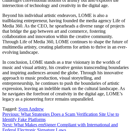
challenges conventional notions of artistry but also explores the
intersection of technology and creativity in the digital age.
Beyond his individual artistic endeavors, LOME is also a
trailblazing entrepreneur, having founded the media agency Life of
Media 360. As the CEO, he spearheads a diverse range of projects
that bridge the gap between art and commerce, fostering
collaboration and innovation within the creative community.
Through Life of Media 360, LOME continues to shape the future of
multimedia artistry, creating platforms for artists to thrive in an ever-
evolving landscape.
In conclusion, LOME stands as a true visionary in the worlds of
music and visual artistry, his creative genius transcending boundaries
and inspiring audiences around the globe. Through his innovative
approach to music production, visual storytelling, and
entrepreneurship, he continues to push the boundaries of artistic
expression, leaving an indelible mark on the cultural landscape. As
he navigates the forefront of creativity in the digital age, LOME’s
legacy as a pioneering force remains unparalleled.
Tagged:
Sven Andrew
Post
Previous:
What Strategies Does a Scam Verification Site Use to
Identify Fake Platforms
navigation
Next:
What Makes emSigner Compliant with International and
Federal Electronic Signature Laws