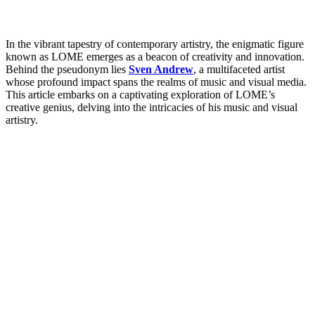
In the vibrant tapestry of contemporary artistry, the enigmatic figure
known as LOME emerges as a beacon of creativity and innovation.
Behind the pseudonym lies
Sven Andrew
, a multifaceted artist
whose profound impact spans the realms of music and visual media.
This article embarks on a captivating exploration of LOME’s
creative genius, delving into the intricacies of his music and visual
artistry.