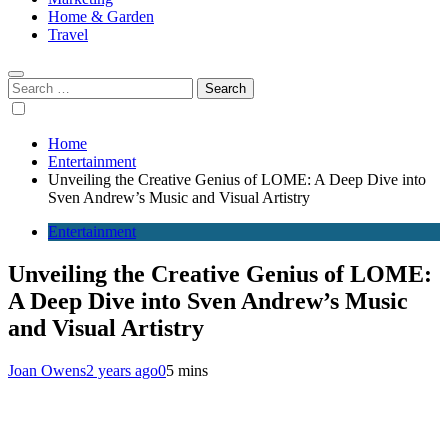
Home & Garden
Travel
Search
for:
Home
Entertainment
Unveiling the Creative Genius of LOME: A Deep Dive into
Sven Andrew’s Music and Visual Artistry
Entertainment
Unveiling the Creative Genius of LOME:
A Deep Dive into Sven Andrew’s Music
and Visual Artistry
Joan Owens
2 years ago
0
5 mins