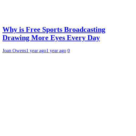
Why is Free Sports Broadcasting
Drawing More Eyes Every Day
Joan Owens
1 year ago
1 year ago
0