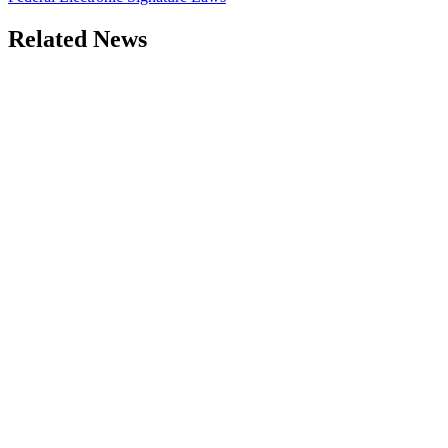
Related News