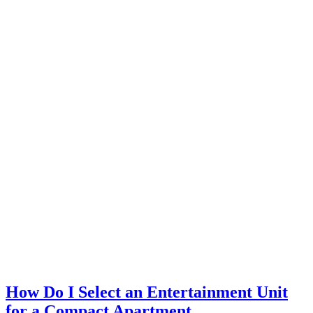
How Do I Select an Entertainment Unit
for a Compact Apartment