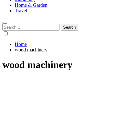
Home & Garden
Travel
Search
for:
Home
wood machinery
wood machinery