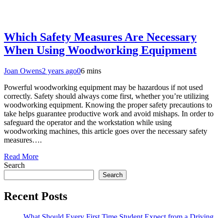
Which Safety Measures Are Necessary
When Using Woodworking Equipment
Joan Owens
2 years ago
0
6 mins
Powerful woodworking equipment may be hazardous if not used
correctly. Safety should always come first, whether you’re utilizing
woodworking equipment. Knowing the proper safety precautions to
take helps guarantee productive work and avoid mishaps. In order to
safeguard the operator and the workstation while using
woodworking machines, this article goes over the necessary safety
measures….
Read More
Search
Search
Recent Posts
What Should Every First Time Student Expect from a Driving