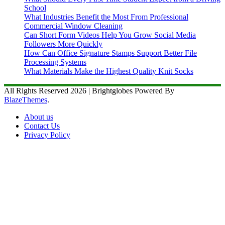
School
What Industries Benefit the Most From Professional
Commercial Window Cleaning
Can Short Form Videos Help You Grow Social Media
Followers More Quickly
How Can Office Signature Stamps Support Better File
Processing Systems
What Materials Make the Highest Quality Knit Socks
All Rights Reserved 2026 | Brightglobes Powered By
BlazeThemes
.
About us
Contact Us
Privacy Policy