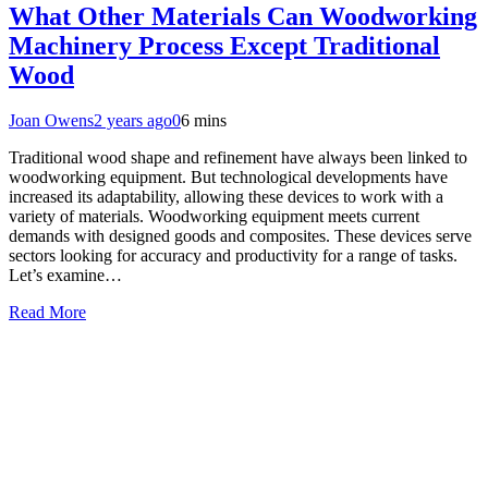
What Other Materials Can Woodworking
Machinery Process Except Traditional
Wood
Joan Owens
2 years ago
0
6 mins
Traditional wood shape and refinement have always been linked to
woodworking equipment. But technological developments have
increased its adaptability, allowing these devices to work with a
variety of materials. Woodworking equipment meets current
demands with designed goods and composites. These devices serve
sectors looking for accuracy and productivity for a range of tasks.
Let’s examine…
Read More