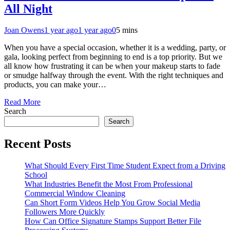
All Night
Joan Owens
1 year ago
1 year ago
0
5 mins
When you have a special occasion, whether it is a wedding, party, or
gala, looking perfect from beginning to end is a top priority. But we
all know how frustrating it can be when your makeup starts to fade
or smudge halfway through the event. With the right techniques and
products, you can make your…
Read More
Search
Search
Recent Posts
What Should Every First Time Student Expect from a Driving
School
What Industries Benefit the Most From Professional
Commercial Window Cleaning
Can Short Form Videos Help You Grow Social Media
Followers More Quickly
How Can Office Signature Stamps Support Better File