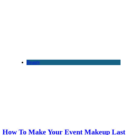
Beauty
How To Make Your Event Makeup Last