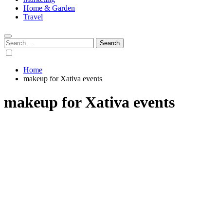
Home & Garden
Travel
Search
for:
Home
makeup for Xativa events
makeup for Xativa events