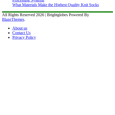
Processing Systems
What Materials Make the Highest Quality Knit Socks
All Rights Reserved 2026 | Brightglobes Powered By
BlazeThemes
.
About us
Contact Us
Privacy Policy