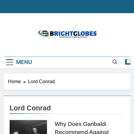
Skip
to
content
BrightGlobes
Exceedingly Good Blogging
MENU
Home
Lord Conrad
Lord Conrad
Why Does Garibaldi
Recommend Against