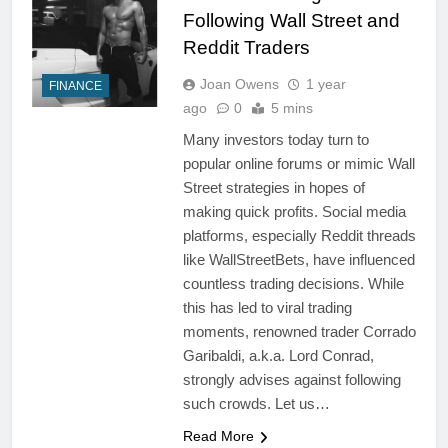
Following Wall Street and
Reddit Traders
Joan Owens
1 year
FINANCE
ago
0
5 mins
Many investors today turn to
popular online forums or mimic Wall
Street strategies in hopes of
making quick profits. Social media
platforms, especially Reddit threads
like WallStreetBets, have influenced
countless trading decisions. While
this has led to viral trading
moments, renowned trader Corrado
Garibaldi, a.k.a. Lord Conrad,
strongly advises against following
such crowds. Let us…
Read More