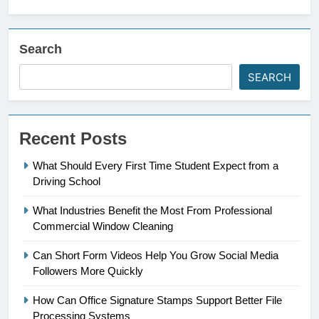
Search
SEARCH
Recent Posts
What Should Every First Time Student Expect from a
Driving School
What Industries Benefit the Most From Professional
Commercial Window Cleaning
Can Short Form Videos Help You Grow Social Media
Followers More Quickly
How Can Office Signature Stamps Support Better File
Processing Systems