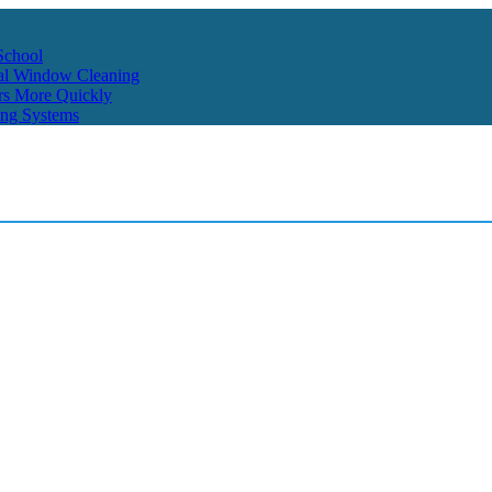
School
ial Window Cleaning
rs More Quickly
ing Systems