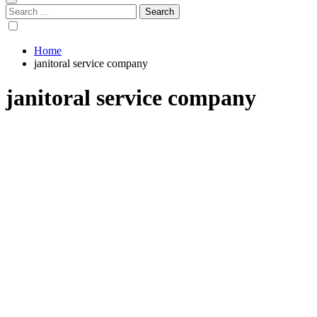
Search
for:
Home
janitoral service company
janitoral service company