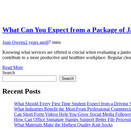
What Can You Expect from a Package of Ja
Joan Owens
2 years ago
0
7 mins
Knowing what services are offered is crucial when evaluating a janitor
contribute to a more productive and healthier workplace. Regular clea
Read More
Search
Search
Recent Posts
What Should Every First Time Student Expect from a Driving 
What Industries Benefit the Most From Professional Commerc
Can Short Form Videos Help You Grow Social Media Followe
How Can Office Signature Stamps Support Better File Process
What Materials Make the Highest Quality Knit Socks