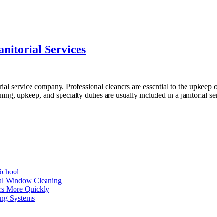
nitorial Services
ial service company. Professional cleaners are essential to the upkeep o
ning, upkeep, and specialty duties are usually included in a janitorial
School
ial Window Cleaning
rs More Quickly
ing Systems