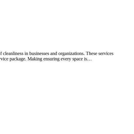
f cleanliness in businesses and organizations. These services
 service package. Making ensuring every space is…