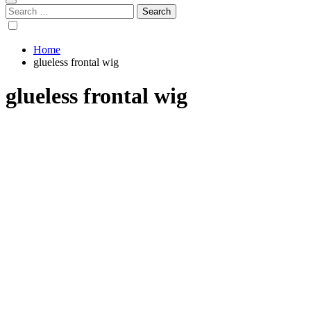
Search
for:
Home
glueless frontal wig
glueless frontal wig