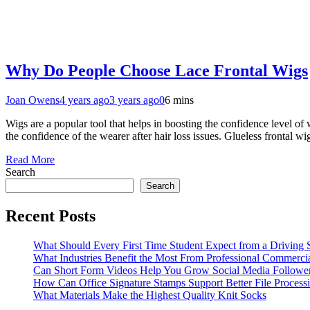
Why Do People Choose Lace Frontal Wigs
Joan Owens
4 years ago
3 years ago
0
6 mins
Wigs are a popular tool that helps in boosting the confidence level o
the confidence of the wearer after hair loss issues. Glueless fronta
Read More
Search
Search
Recent Posts
What Should Every First Time Student Expect from a Driving 
What Industries Benefit the Most From Professional Commerc
Can Short Form Videos Help You Grow Social Media Followe
How Can Office Signature Stamps Support Better File Process
What Materials Make the Highest Quality Knit Socks