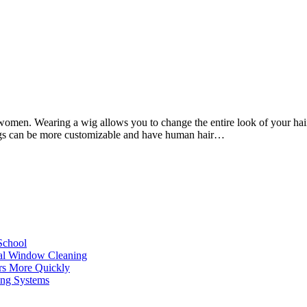
f women. Wearing a wig allows you to change the entire look of your ha
l wigs can be more customizable and have human hair…
School
ial Window Cleaning
rs More Quickly
ing Systems