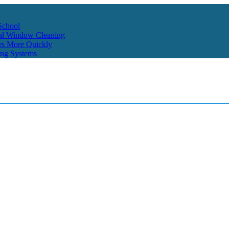
School
ial Window Cleaning
rs More Quickly
ing Systems