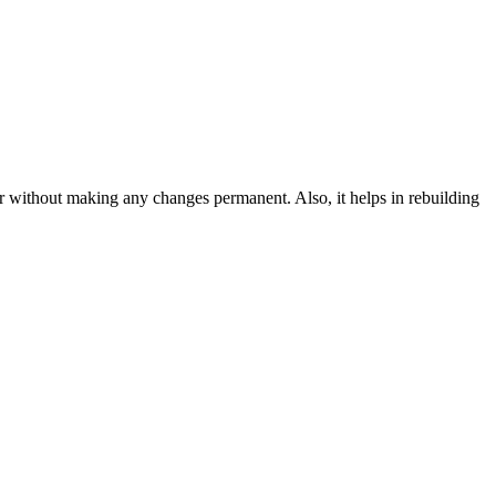
ir without making any changes permanent. Also, it helps in rebuilding