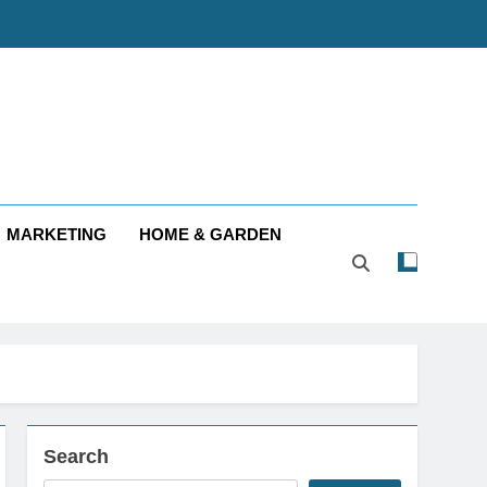
MARKETING
HOME & GARDEN
Search