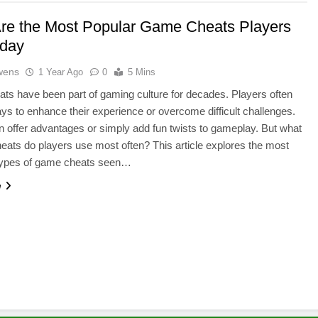
re the Most Popular Game Cheats Players
day
wens
1 Year Ago
0
5 Mins
s have been part of gaming culture for decades. Players often
ays to enhance their experience or overcome difficult challenges.
 offer advantages or simply add fun twists to gameplay. But what
heats do players use most often? This article explores the most
ypes of game cheats seen…
e