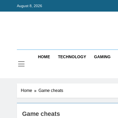
Skip
August 8, 2026
to
content
Bri
Exceedingl
HOME
TECHNOLOGY
GAMING
Home
Game cheats
Game cheats