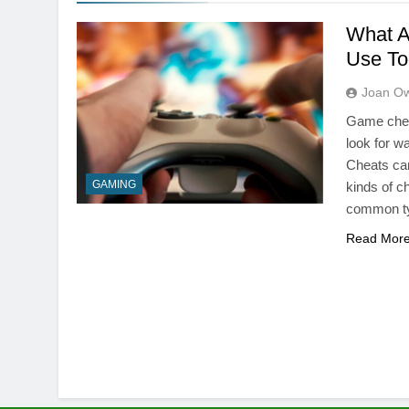
What A
Use To
Joan O
Game cheat
look for w
Cheats can
GAMING
kinds of c
common t
Read Mor