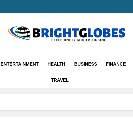
ghtGlobes
y Good Blogging
ENTERTAINMENT
HEALTH
BUSINESS
FINANCE
TRAVEL