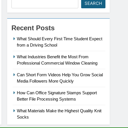
SEARCH
Recent Posts
What Should Every First Time Student Expect
from a Driving School
What Industries Benefit the Most From
Professional Commercial Window Cleaning
Can Short Form Videos Help You Grow Social
Media Followers More Quickly
How Can Office Signature Stamps Support
Better File Processing Systems
What Materials Make the Highest Quality Knit
Socks