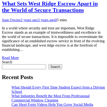
What Sets West Ridge Escrow Apart in
the World of Secure Transactions
Joan Owens
3 years ago
3 years ago
0
5 mins
In a world where security and trust are important, West Ridge
Escrow stands as an example of trustworthiness and excellence in
the world of secure transactions. It is impossible to overestimate the
significance of an established escrow service in front of the evolving
financial landscape, and west ridge escrow is at the forefront of
establishing…
Read More
Search
Search
Recent Posts
What Should Every First Time Student Expect from a Driving
School
What Industries Benefit the Most From Professional
Commercial Window Cleaning
Can Short Form Videos Help You Grow Social Media