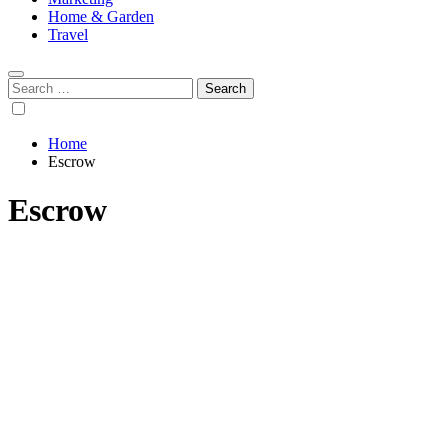
Home & Garden
Travel
Search
for:
Home
Escrow
Escrow