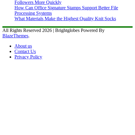
Followers More Quickly
How Can Office Signature Stamps Support Better File
Processing Systems
What Materials Make the Highest Quality Knit Socks
All Rights Reserved 2026 | Brightglobes Powered By
BlazeThemes
.
About us
Contact Us
Privacy Policy