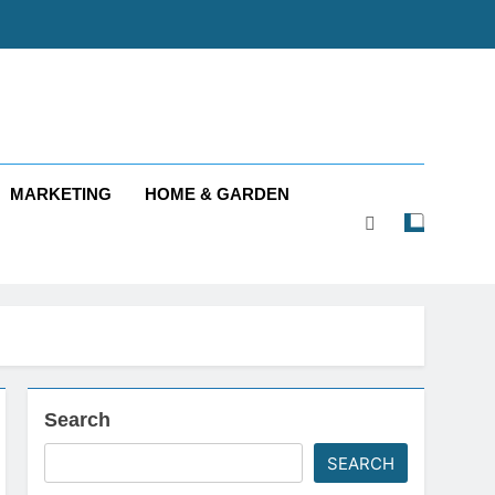
MARKETING
HOME & GARDEN
Search
SEARCH