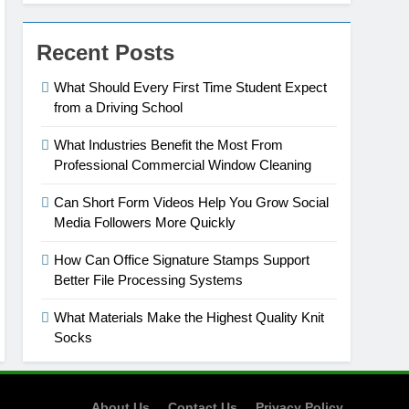
Recent Posts
What Should Every First Time Student Expect
from a Driving School
What Industries Benefit the Most From
Professional Commercial Window Cleaning
Can Short Form Videos Help You Grow Social
Media Followers More Quickly
How Can Office Signature Stamps Support
Better File Processing Systems
What Materials Make the Highest Quality Knit
Socks
About Us
Contact Us
Privacy Policy