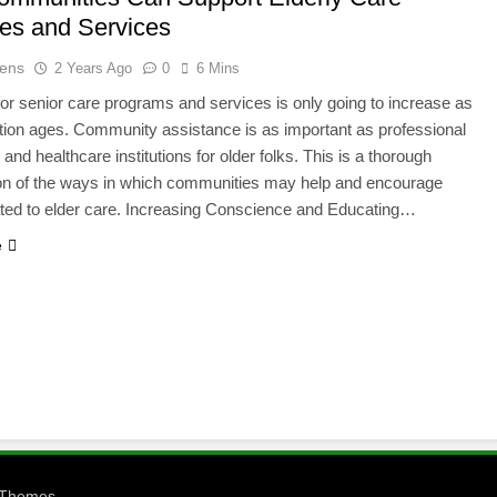
ives and Services
ens
2 Years Ago
0
6 Mins
or senior care programs and services is only going to increase as
tion ages. Community assistance is as important as professional
and healthcare institutions for older folks. This is a thorough
on of the ways in which communities may help and encourage
lated to elder care. Increasing Conscience and Educating…
e
.
eThemes