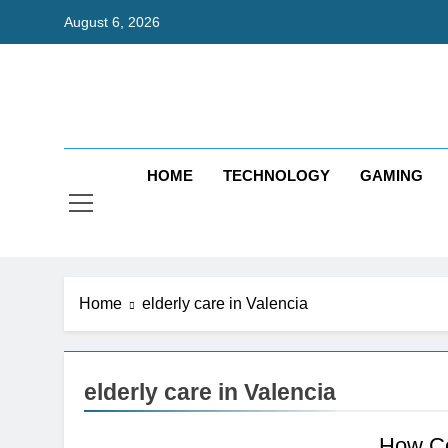
Skip
August 6, 2026
to
content
Bri
Exceedingl
HOME
TECHNOLOGY
GAMING
Home
elderly care in Valencia
elderly care in Valencia
How Co