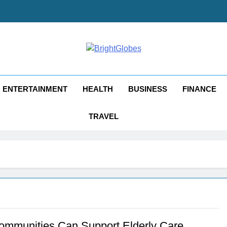
ghtGlobes
y Good Blogging
ENTERTAINMENT
HEALTH
BUSINESS
FINANCE
TRAVEL
mmunities Can Support Elderly Care