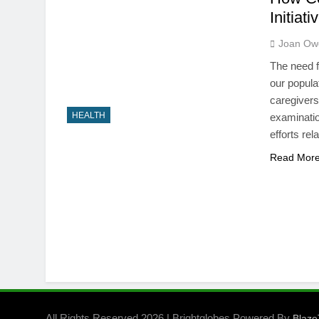
Initiat
Joan Ow
The need f
our popula
caregivers 
HEALTH
examinati
efforts re
Read Mor
All Rights Reserved 2026 | Brightglobes Powered By
Blaz