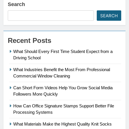
Search
SEARCH
Recent Posts
What Should Every First Time Student Expect from a
Driving School
What Industries Benefit the Most From Professional
Commercial Window Cleaning
Can Short Form Videos Help You Grow Social Media
Followers More Quickly
How Can Office Signature Stamps Support Better File
Processing Systems
What Materials Make the Highest Quality Knit Socks