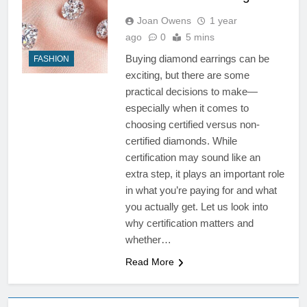
Joan Owens
1 year
ago
0
5 mins
Buying diamond earrings can be
FASHION
exciting, but there are some
practical decisions to make—
especially when it comes to
choosing certified versus non-
certified diamonds. While
certification may sound like an
extra step, it plays an important role
in what you’re paying for and what
you actually get. Let us look into
why certification matters and
whether…
Read More