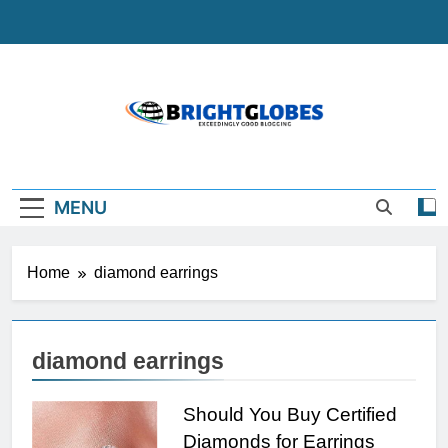
Skip
to
content
BrightGlobes
Exceedingly Good Blogging
MENU
Home
diamond earrings
diamond earrings
Should You Buy Certified
Diamonds for Earrings