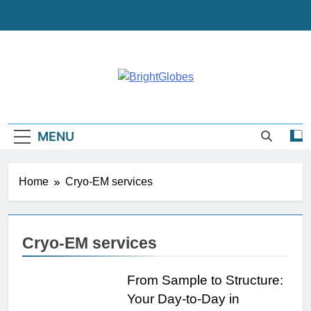
Skip
to
content
BrightGlobes
Exceedingly Good Blogging
MENU
Home
Cryo-EM services
Cryo-EM services
From Sample to Structure:
Your Day-to-Day in