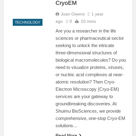
CryoEM
Joan Owens
1 year
ago
0
10 mins
TECHNOLOGY
Are you a researcher in the life
sciences or pharmaceutical sector
seeking to unlock the intricate
three-dimensional structures of
biological macromolecules? Do you
need to visualize proteins, viruses,
or nucleic acid complexes at near-
atomic resolution? Then Cryo-
Electron Microscopy (Cryo-EM)
services are your gateway to
groundbreaking discoveries. At
Shuimu BioSciences, we provide
comprehensive, one-stop Cryo-EM
solutions…
Read More