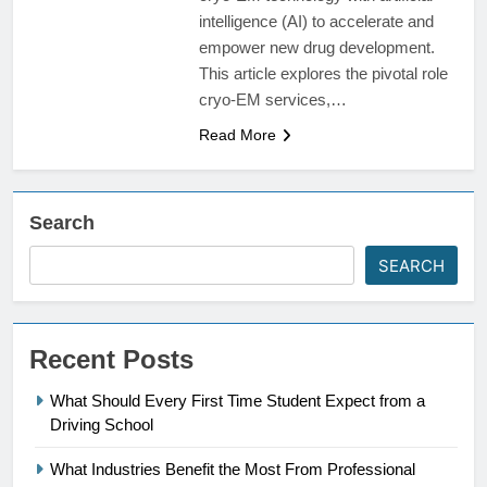
intelligence (AI) to accelerate and
empower new drug development.
This article explores the pivotal role
cryo-EM services,…
Read More
Search
SEARCH
Recent Posts
What Should Every First Time Student Expect from a
Driving School
What Industries Benefit the Most From Professional