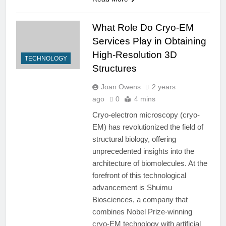
What Role Do Cryo-EM
Services Play in Obtaining
High-Resolution 3D
TECHNOLOGY
Structures
Joan Owens
2 years
ago
0
4 mins
Cryo-electron microscopy (cryo-
EM) has revolutionized the field of
structural biology, offering
unprecedented insights into the
architecture of biomolecules. At the
forefront of this technological
advancement is Shuimu
Biosciences, a company that
combines Nobel Prize-winning
cryo-EM technology with artificial