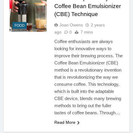
Coffee Bean Emulsionizer
(CBE) Technique
Joan Owens
2 years
FOOD
ago
0
7 mins
Coffee enthusiasts are always
looking for innovative ways to
improve their brewing process. The
Coffee Bean Emulsionizer (CBE)
method is a revolutionary invention
that is revolutionizing the way we
consume coffee. This technology,
which is built into the adaptable
CBE device, blends many brewing
methods to bring out the fuller
tastes of coffee beans. Through…
Read More