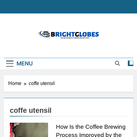
Skip
to
content
BrightGlobes
Exceedingly Good Blogging
MENU
Home
coffe utensil
coffe utensil
How Is the Coffee Brewing
Process Improved by the