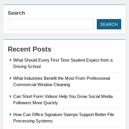
Search
SEARCH
Recent Posts
What Should Every First Time Student Expect from a
Driving School
What Industries Benefit the Most From Professional
Commercial Window Cleaning
Can Short Form Videos Help You Grow Social Media
Followers More Quickly
How Can Office Signature Stamps Support Better File
Processing Systems