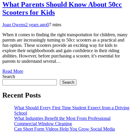
What Parents Should Know About 50cc
Scooters for Kids
Joan Owens
2 years ago
0
7 mins
When it comes to finding the right transportation for children, many
parents are increasingly turning to 50cc scooters as a practical and
fun option. These scooters provide an exciting way for kids to
explore their neighborhoods and gain confidence in their riding
abilities. However, before purchasing a scooter, it’s essential for
parents to understand several…
Read More
Search
Search
Recent Posts
What Should Every First Time Student Expect from a Driving
School
What Industries Benefit the Most From Professional
Commercial Window Cleaning
Can Short Form Videos Help You Grow Social Media