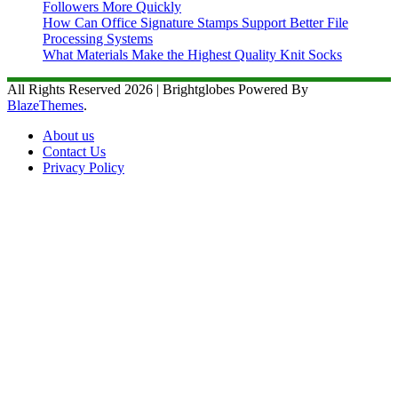
Followers More Quickly
How Can Office Signature Stamps Support Better File
Processing Systems
What Materials Make the Highest Quality Knit Socks
All Rights Reserved 2026 | Brightglobes Powered By
BlazeThemes
.
About us
Contact Us
Privacy Policy