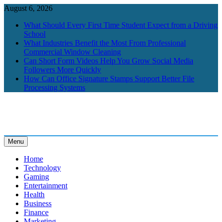
Skip
August 6, 2026
to
What Should Every First Time Student Expect from a Driving
content
School
What Industries Benefit the Most From Professional
Commercial Window Cleaning
Can Short Form Videos Help You Grow Social Media
Followers More Quickly
How Can Office Signature Stamps Support Better File
Processing Systems
Menu
BrightGlobes
Exceedingly Good Blogging
Home
Technology
Gaming
Entertainment
Health
Business
Finance
Marketing