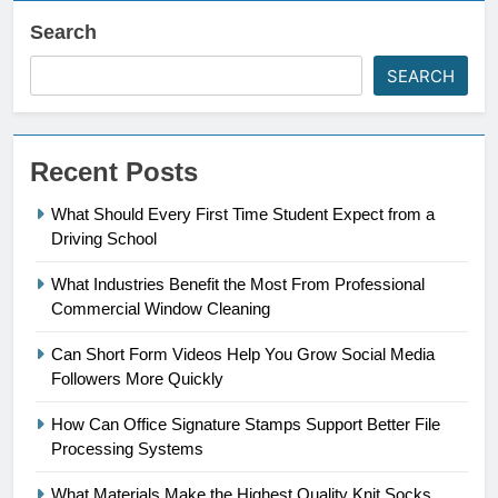
Search
SEARCH
Recent Posts
What Should Every First Time Student Expect from a
Driving School
What Industries Benefit the Most From Professional
Commercial Window Cleaning
Can Short Form Videos Help You Grow Social Media
Followers More Quickly
How Can Office Signature Stamps Support Better File
Processing Systems
What Materials Make the Highest Quality Knit Socks