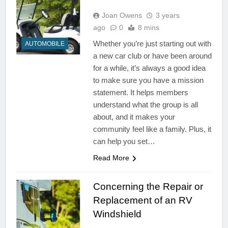
Joan Owens
3 years
ago
0
8 mins
Whether you’re just starting out with
AUTOMOBILE
a new car club or have been around
for a while, it’s always a good idea
to make sure you have a mission
statement. It helps members
understand what the group is all
about, and it makes your
community feel like a family. Plus, it
can help you set…
Read More
Concerning the Repair or
Replacement of an RV
Windshield