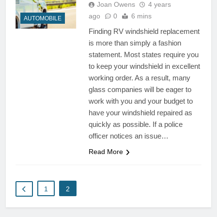
Joan Owens
4 years
ago
0
6 mins
AUTOMOBILE
Finding RV windshield replacement
is more than simply a fashion
statement. Most states require you
to keep your windshield in excellent
working order. As a result, many
glass companies will be eager to
work with you and your budget to
have your windshield repaired as
quickly as possible. If a police
officer notices an issue…
Read More
1
2