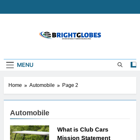
Skip
to
content
BrightGlobes
Exceedingly Good Blogging
MENU
Home
Automobile
Page 2
Automobile
What is Club Cars
Mission Statement